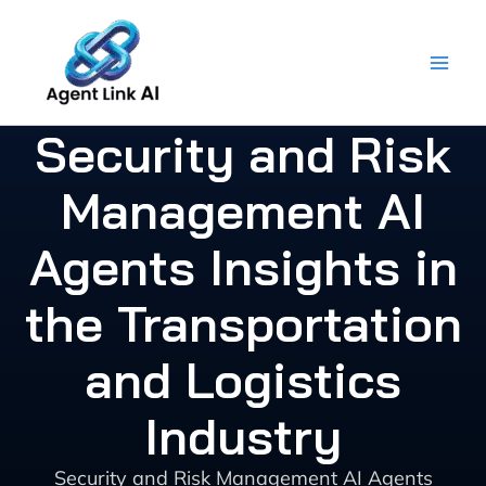
Skip
to
content
Security and Risk
Management AI
Agents Insights in
the Transportation
and Logistics
Industry
Security and Risk Management AI Agents