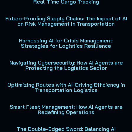
Real-Time Cargo Tracking
Future-Proofing Supply Chains: The Impact of AI
on Risk Management in Transportation
Harnessing AI for Crisis Management:
Strategies for Logistics Resilience
Navigating Cybersecurity: How AI Agents are
Protecting the Logistics Sector
Optimizing Routes with AI: Driving Efficiency in
Transportation Logistics
Smart Fleet Management: How AI Agents are
Redefining Operations
The Double-Edged Sword: Balancing AI