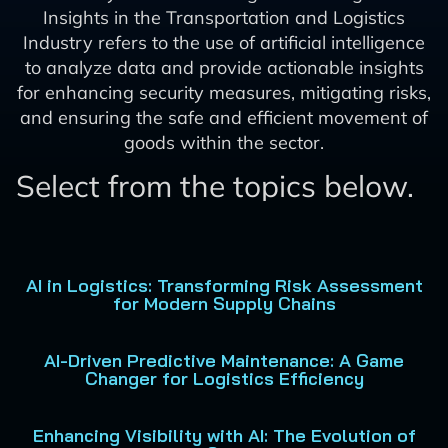
Insights in the Transportation and Logistics
Industry refers to the use of artificial intelligence
to analyze data and provide actionable insights
for enhancing security measures, mitigating risks,
and ensuring the safe and efficient movement of
goods within the sector.
Select from the topics below.
AI in Logistics: Transforming Risk Assessment
for Modern Supply Chains
AI-Driven Predictive Maintenance: A Game
Changer for Logistics Efficiency
Enhancing Visibility with AI: The Evolution of