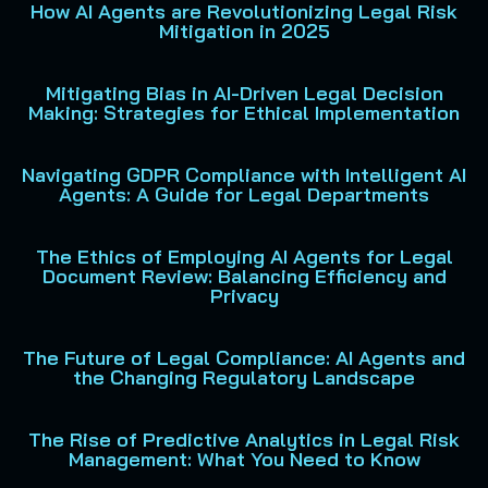
How AI Agents are Revolutionizing Legal Risk
Mitigation in 2025
Mitigating Bias in AI-Driven Legal Decision
Making: Strategies for Ethical Implementation
Navigating GDPR Compliance with Intelligent AI
Agents: A Guide for Legal Departments
The Ethics of Employing AI Agents for Legal
Document Review: Balancing Efficiency and
Privacy
The Future of Legal Compliance: AI Agents and
the Changing Regulatory Landscape
The Rise of Predictive Analytics in Legal Risk
Management: What You Need to Know