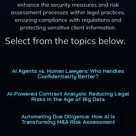
enhance the security measures and risk
assessment processes within legal practices,
ensuring compliance with regulations and
protecting sensitive client information.
Select from the topics below.
AI Agents vs. Human Lawyers: Who Handles
Confidentiality Better?
AI-Powered Contract Analysis: Reducing Legal
Risks in the Age of Big Data
Automating Due Diligence: How AI is
Transforming M&A Risk Assessment