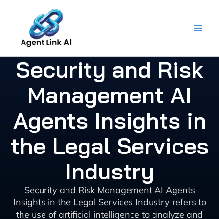
Skip
to
content
Security and Risk
Management AI
Agents Insights in
the Legal Services
Industry
Security and Risk Management AI Agents
Insights in the Legal Services Industry refers to
the use of artificial intelligence to analyze and