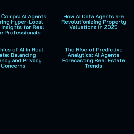
 Comps: AI Agents
How AI Data Agents are
ring Hyper-Local
Revolutionizing Property
 Insights for Real
Valuations in 2025
e Professionals
hics of AI in Real
The Rise of Predictive
ate: Balancing
Analytics: AI Agents
iency and Privacy
Forecasting Real Estate
Concerns
Trends