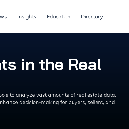
ews
Insights
Education
Directory
ts in the Real
 tools to analyze vast amounts of real estate data,
enhance decision-making for buyers, sellers, and