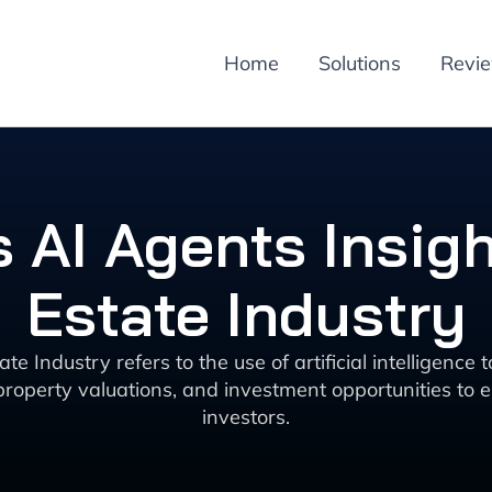
Home
Solutions
Revi
 AI Agents Insigh
Estate Industry
e Industry refers to the use of artificial intelligence
 property valuations, and investment opportunities to 
investors.