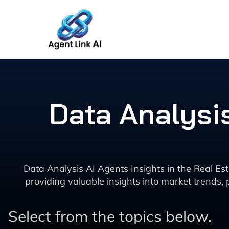
Skip
to
content
Data Analysis
Data Analysis AI Agents Insights in the Real Estat
providing valuable insights into market trends,
Select from the topics below.