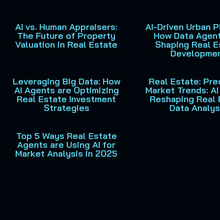
AI vs. Human Appraisers:
AI-Driven Urban P
The Future of Property
How Data Agent
Valuation in Real Estate
Shaping Real E
Developme
Leveraging Big Data: How
Real Estate: Pre
AI Agents are Optimizing
Market Trends: A
Real Estate Investment
Reshaping Real 
Strategies
Data Analys
Top 5 Ways Real Estate
Agents are Using AI for
Market Analysis in 2025