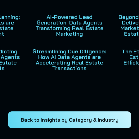
lanning:
AI-Powered Lead
Beyond
s are
Generation: Data Agents
Delive
state
Transforming Real Estate
Market
nt
Marketing
Estat
dicting
Streamlining Due Diligence:
The Et
I Agents
How AI Data Agents are
Est
Estate
Accelerating Real Estate
Effic
is
Transactions
Back to Insights by Category & Industry