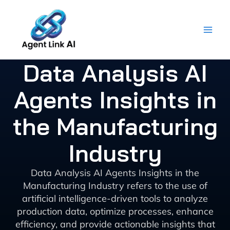
Skip
to
content
Data Analysis AI
Agents Insights in
the Manufacturing
Industry
Data Analysis AI Agents Insights in the
Manufacturing Industry refers to the use of
artificial intelligence-driven tools to analyze
production data, optimize processes, enhance
efficiency, and provide actionable insights that