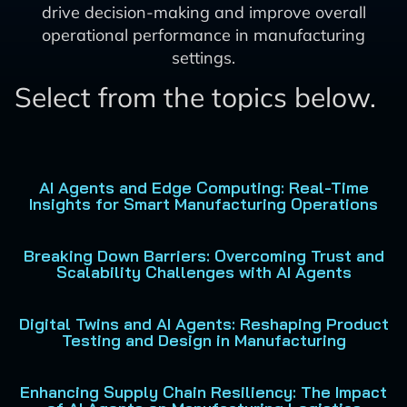
drive decision-making and improve overall
operational performance in manufacturing
settings.
Select from the topics below.
AI Agents and Edge Computing: Real-Time
Insights for Smart Manufacturing Operations
Breaking Down Barriers: Overcoming Trust and
Scalability Challenges with AI Agents
Digital Twins and AI Agents: Reshaping Product
Testing and Design in Manufacturing
Enhancing Supply Chain Resiliency: The Impact