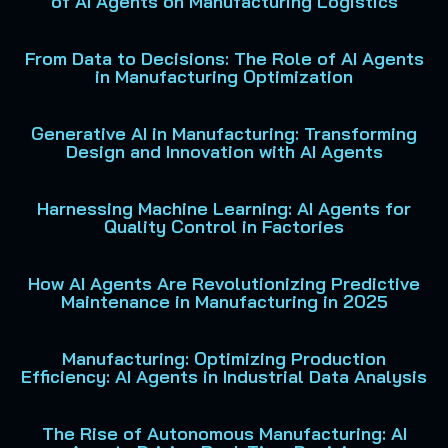
of AI Agents on Manufacturing Logistics
From Data to Decisions: The Role of AI Agents
in Manufacturing Optimization
Generative AI in Manufacturing: Transforming
Design and Innovation with AI Agents
Harnessing Machine Learning: AI Agents for
Quality Control in Factories
How AI Agents Are Revolutionizing Predictive
Maintenance in Manufacturing in 2025
Manufacturing: Optimizing Production
Efficiency: AI Agents in Industrial Data Analysis
The Rise of Autonomous Manufacturing: AI