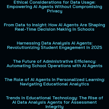
Ethical Considerations for Data Usage:
Empowering AI Agents Without Compromising
Privacy
From Data to Insight: How AI Agents Are Shaping
Real-Time Decision Making in Schools
Harnessing Data Analysis AI Agents:
Revolutionizing Student Engagement in 2025
The Future of Administrative Efficiency:
Automating School Operations with AI Agents
The Role of AI Agents in Personalized Learning:
Navigating Educational Analytics
Trends in Educational Technology: The Rise of
AI Data Analysis Agents for Assessment
Integrity