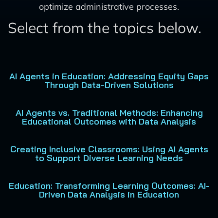
optimize administrative processes.
Select from the topics below.
AI Agents in Education: Addressing Equity Gaps
Through Data-Driven Solutions
AI Agents vs. Traditional Methods: Enhancing
Educational Outcomes with Data Analysis
Creating Inclusive Classrooms: Using AI Agents
to Support Diverse Learning Needs
Education: Transforming Learning Outcomes: AI-
Driven Data Analysis in Education