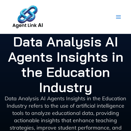
Skip
to
content
Data Analysis AI
Agents Insights in
the Education
Industry
Data Analysis AI Agents Insights in the Education
Industry refers to the use of artificial intelligence
tools to analyze educational data, providing
actionable insights that enhance teaching
strategies, improve student performance, and