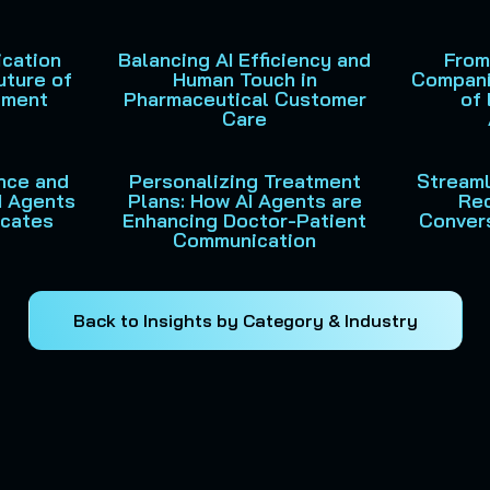
cation
Balancing AI Efficiency and
From
uture of
Human Touch in
Compani
ement
Pharmaceutical Customer
of 
Care
ance and
Personalizing Treatment
Streamli
I Agents
Plans: How AI Agents are
Rec
ocates
Enhancing Doctor-Patient
Convers
Communication
Back to Insights by Category & Industry