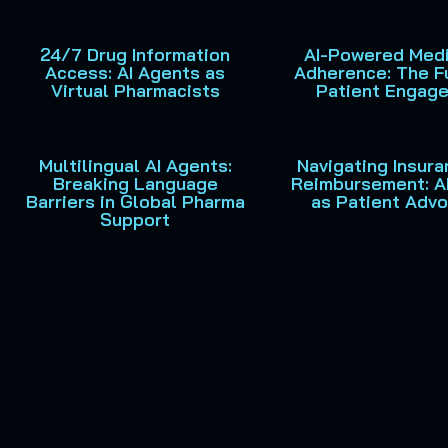
24/7 Drug Information
AI-Powered Medi
Access: AI Agents as
Adherence: The F
Virtual Pharmacists
Patient Engag
Multilingual AI Agents:
Navigating Insur
Breaking Language
Reimbursement: A
Barriers in Global Pharma
as Patient Adv
Support