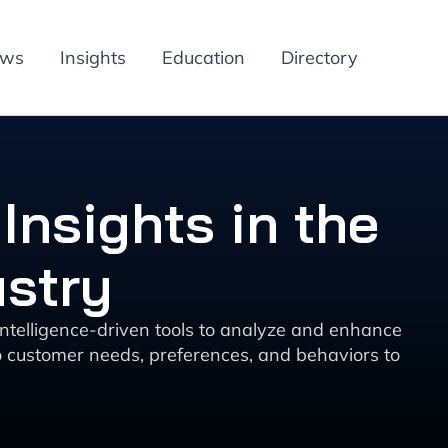
ews
Insights
Education
Directory
Insights in the
ustry
 intelligence-driven tools to analyze and enhance
o customer needs, preferences, and behaviors to