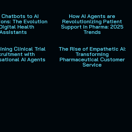
 Chatbots to AI
How AI Agents are
ons: The Evolution
Revolutionizing Patient
Digital Health
Support in Pharma: 2025
Assistants
Trends
ning Clinical Trial
The Rise of Empathetic AI:
ruitment with
Transforming
ational AI Agents
Pharmaceutical Customer
Service