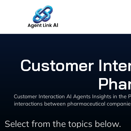
Skip
to
content
Customer Inter
Phar
Customer Interaction AI Agents Insights in the P
interactions between pharmaceutical companies 
Select from the topics below.