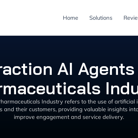
Home
Solutions
Revi
action AI Agents 
maceuticals Ind
harmaceuticals Industry refers to the use of artificial
and their customers, providing valuable insights int
improve engagement and service delivery.