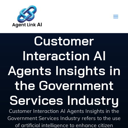
Skip
to
content
Customer
Interaction AI
Agents Insights in
the Government
Services Industry
Customer Interaction AI Agents Insights in the
Government Services Industry refers to the use
of artificial intelligence to enhance citizen