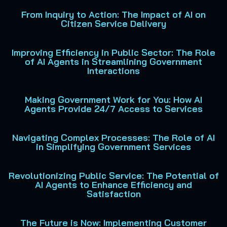
From Inquiry to Action: The Impact of AI on
Citizen Service Delivery
Improving Efficiency in Public Sector: The Role
of AI Agents in Streamlining Government
Interactions
Making Government Work for You: How AI
Agents Provide 24/7 Access to Services
Navigating Complex Processes: The Role of AI
in Simplifying Government Services
Revolutionizing Public Service: The Potential of
AI Agents to Enhance Efficiency and
Satisfaction
The Future is Now: Implementing Customer