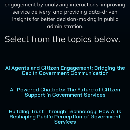
engagement by analyzing interactions, improving
service delivery, and providing data-driven
insights for better decision-making in public
administration.
Select from the topics below.
AI Agents and Citizen Engagement: Bridging the
Gap in Government Communication
AI-Powered Chatbots: The Future of Citizen
Support in Government Services
Building Trust Through Technology: How AI is
Reshaping Public Perception of Government
Services