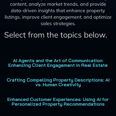
content, analyze market trends, and provide
data-driven insights that enhance property
listings, improve client engagement, and optimize
sales strategies.
Select from the topics below.
AI Agents and the Art of Communication:
Enhancing Client Engagement in Real Estate
Crafting Compelling Property Descriptions: AI
vs. Human Creativity
Enhanced Customer Experiences: Using AI for
Personalized Property Recommendations