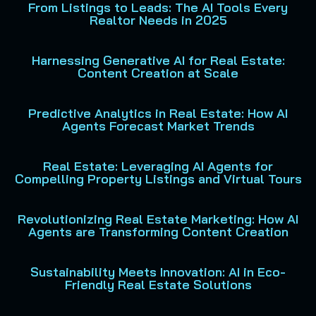
From Listings to Leads: The AI Tools Every
Realtor Needs in 2025
Harnessing Generative AI for Real Estate:
Content Creation at Scale
Predictive Analytics in Real Estate: How AI
Agents Forecast Market Trends
Real Estate: Leveraging AI Agents for
Compelling Property Listings and Virtual Tours
Revolutionizing Real Estate Marketing: How AI
Agents are Transforming Content Creation
Sustainability Meets Innovation: AI in Eco-
Friendly Real Estate Solutions