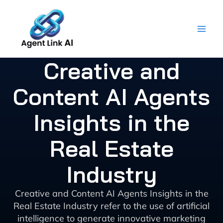
Skip
to
content
Creative and
Content AI Agents
Insights in the
Real Estate
Industry
Creative and Content AI Agents Insights in the
Real Estate Industry refer to the use of artificial
intelligence to generate innovative marketing