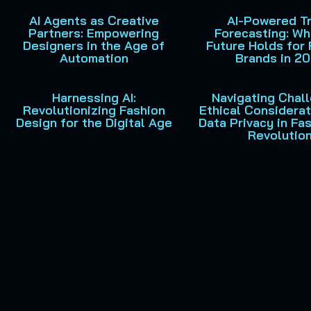
AI Agents as Creative
AI-Powered T
Partners: Empowering
Forecasting: Wh
Designers in the Age of
Future Holds for 
Automation
Brands in 2
Harnessing AI:
Navigating Chal
Revolutionizing Fashion
Ethical Considera
Design for the Digital Age
Data Privacy in Fas
Revolutio