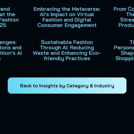
rend
Embracing the Metaverse:
From Co
at the
AI’s Impact on Virtual
The
Fashion
Fashion and Digital
Strea
025
Consumer Engagement
Produ
lenges:
Sustainable Fashion
T
tions and
Through AI: Reducing
Persona
hion’s AI
Waste and Enhancing Eco-
Shap
n
friendly Practices
Shoppi
Back to Insights by Category & Industry