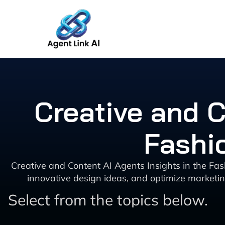
Skip
to
content
Creative and C
Fashi
Creative and Content AI Agents Insights in the Fash
innovative design ideas, and optimize marketin
Select from the topics below.