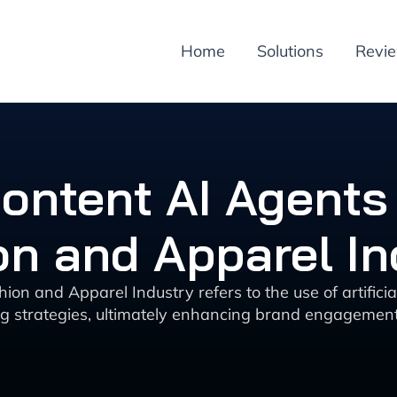
Home
Solutions
Revi
ontent AI Agents 
on and Apparel In
ion and Apparel Industry refers to the use of artifici
g strategies, ultimately enhancing brand engagement 