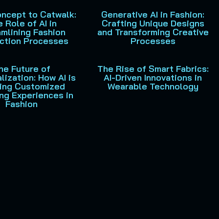
ncept to Catwalk:
Generative AI in Fashion:
 Role of AI in
Crafting Unique Designs
mlining Fashion
and Transforming Creative
ction Processes
Processes
he Future of
The Rise of Smart Fabrics:
lization: How AI is
AI-Driven Innovations in
ing Customized
Wearable Technology
ng Experiences in
Fashion