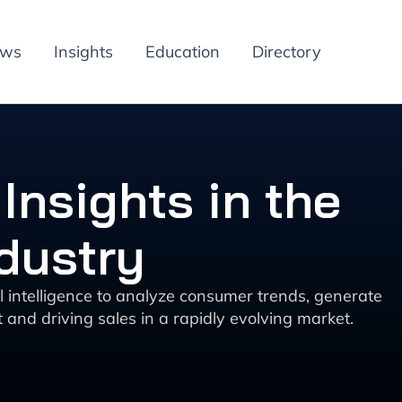
ews
Insights
Education
Directory
Insights in the
dustry
al intelligence to analyze consumer trends, generate
and driving sales in a rapidly evolving market.