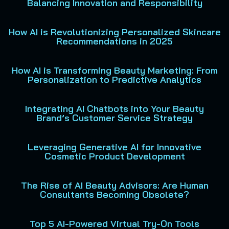
Balancing Innovation and Responsibility
How AI is Revolutionizing Personalized Skincare
Recommendations in 2025
How AI is Transforming Beauty Marketing: From
Personalization to Predictive Analytics
Integrating AI Chatbots into Your Beauty
Brand’s Customer Service Strategy
Leveraging Generative AI for Innovative
Cosmetic Product Development
The Rise of AI Beauty Advisors: Are Human
Consultants Becoming Obsolete?
Top 5 AI-Powered Virtual Try-On Tools