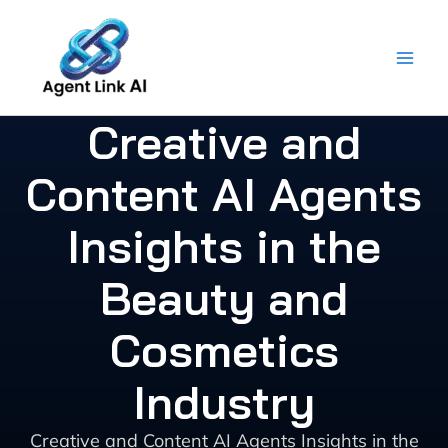
Skip
to
content
Creative and
Content AI Agents
Insights in the
Beauty and
Cosmetics
Industry
Creative and Content AI Agents Insights in the