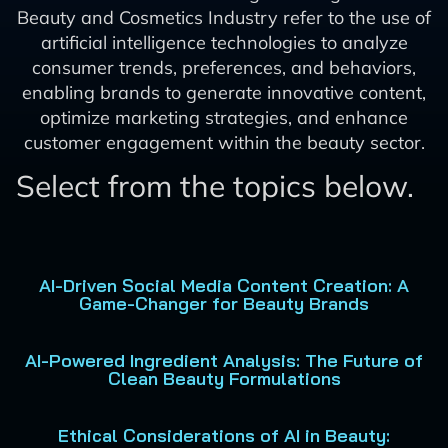
Beauty and Cosmetics Industry refer to the use of
artificial intelligence technologies to analyze
consumer trends, preferences, and behaviors,
enabling brands to generate innovative content,
optimize marketing strategies, and enhance
customer engagement within the beauty sector.
Select from the topics below.
AI-Driven Social Media Content Creation: A
Game-Changer for Beauty Brands
AI-Powered Ingredient Analysis: The Future of
Clean Beauty Formulations
Ethical Considerations of AI in Beauty: