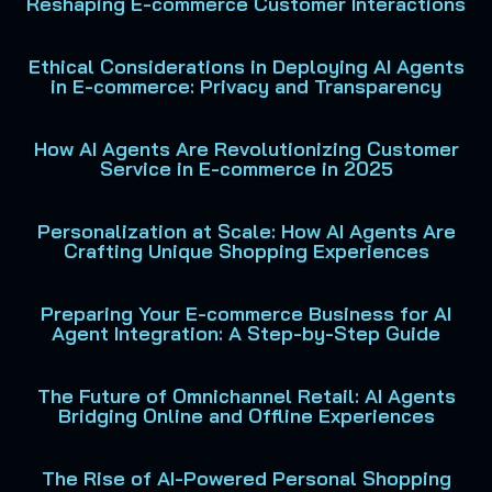
Reshaping E-commerce Customer Interactions
Ethical Considerations in Deploying AI Agents
in E-commerce: Privacy and Transparency
How AI Agents Are Revolutionizing Customer
Service in E-commerce in 2025
Personalization at Scale: How AI Agents Are
Crafting Unique Shopping Experiences
Preparing Your E-commerce Business for AI
Agent Integration: A Step-by-Step Guide
The Future of Omnichannel Retail: AI Agents
Bridging Online and Offline Experiences
The Rise of AI-Powered Personal Shopping