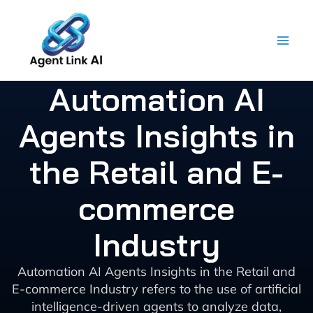
Skip
to
content
Automation AI
Agents Insights in
the Retail and E-
commerce
Industry
Automation AI Agents Insights in the Retail and
E-commerce Industry refers to the use of artificial
intelligence-driven agents to analyze data,