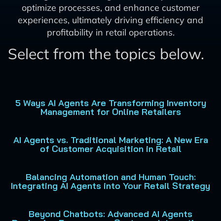
optimize processes, and enhance customer
experiences, ultimately driving efficiency and
profitability in retail operations.
Select from the topics below.
5 Ways AI Agents Are Transforming Inventory
Management for Online Retailers
AI Agents vs. Traditional Marketing: A New Era
of Customer Acquisition in Retail
Balancing Automation and Human Touch:
Integrating AI Agents into Your Retail Strategy
Beyond Chatbots: Advanced AI Agents