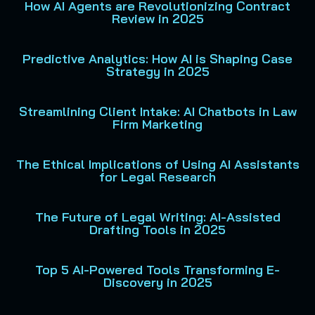
How AI Agents are Revolutionizing Contract
Review in 2025
Predictive Analytics: How AI is Shaping Case
Strategy in 2025
Streamlining Client Intake: AI Chatbots in Law
Firm Marketing
The Ethical Implications of Using AI Assistants
for Legal Research
The Future of Legal Writing: AI-Assisted
Drafting Tools in 2025
Top 5 AI-Powered Tools Transforming E-
Discovery in 2025