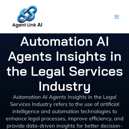
Skip
to
content
Automation AI
Agents Insights in
the Legal Services
Industry
Automation AI Agents Insights in the Legal
Services Industry refers to the use of artificial
intelligence and automation technologies to
enhance legal processes, improve efficiency, and
provide data-driven insights for better decision-