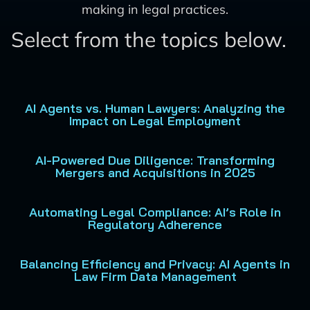
making in legal practices.
Select from the topics below.
AI Agents vs. Human Lawyers: Analyzing the
Impact on Legal Employment
AI-Powered Due Diligence: Transforming
Mergers and Acquisitions in 2025
Automating Legal Compliance: AI’s Role in
Regulatory Adherence
Balancing Efficiency and Privacy: AI Agents in
Law Firm Data Management