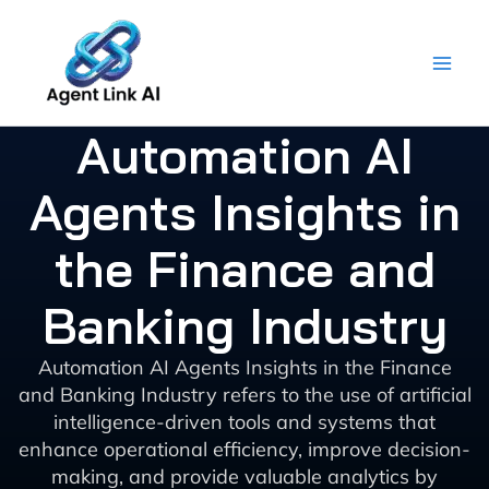
Skip
to
content
Automation AI
Agents Insights in
the Finance and
Banking Industry
Automation AI Agents Insights in the Finance
and Banking Industry refers to the use of artificial
intelligence-driven tools and systems that
enhance operational efficiency, improve decision-
making, and provide valuable analytics by