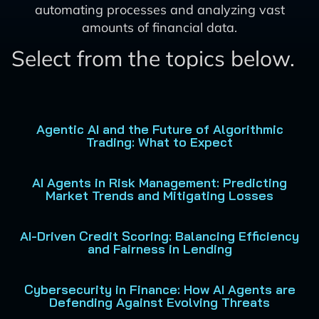
automating processes and analyzing vast
amounts of financial data.
Select from the topics below.
Agentic AI and the Future of Algorithmic
Trading: What to Expect
AI Agents in Risk Management: Predicting
Market Trends and Mitigating Losses
AI-Driven Credit Scoring: Balancing Efficiency
and Fairness in Lending
Cybersecurity in Finance: How AI Agents are
Defending Against Evolving Threats