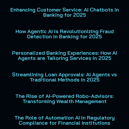
Enhancing Customer Service: AI Chatbots in
Banking for 2025
How Agentic AI is Revolutionizing Fraud
Detection in Banking for 2025
Personalized Banking Experiences: How AI
Agents are Tailoring Services in 2025
Streamlining Loan Approvals: AI Agents vs
Traditional Methods in 2025
The Rise of AI-Powered Robo-Advisors:
Transforming Wealth Management
The Role of Automation AI in Regulatory
Compliance for Financial Institutions