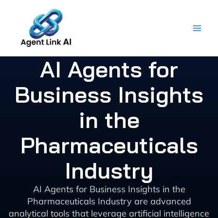
Skip
to
content
AI Agents for
Business Insights
in the
Pharmaceuticals
Industry
AI Agents for Business Insights in the
Pharmaceuticals Industry are advanced
analytical tools that leverage artificial intelligence