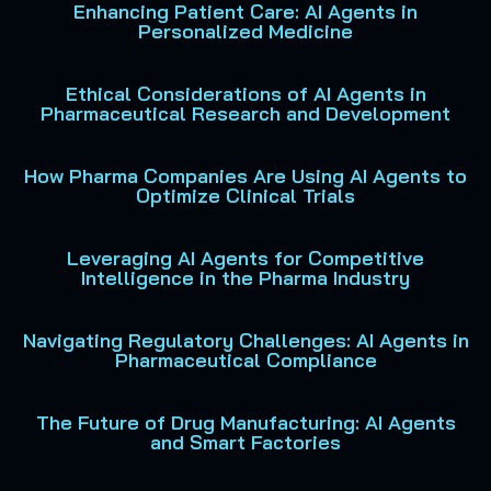
Enhancing Patient Care: AI Agents in
Personalized Medicine
Ethical Considerations of AI Agents in
Pharmaceutical Research and Development
How Pharma Companies Are Using AI Agents to
Optimize Clinical Trials
Leveraging AI Agents for Competitive
Intelligence in the Pharma Industry
Navigating Regulatory Challenges: AI Agents in
Pharmaceutical Compliance
The Future of Drug Manufacturing: AI Agents
and Smart Factories