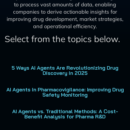
to process vast amounts of data, enabling
companies to derive actionable insights for
improving drug development, market strategies,
and operational efficiency.
Select from the topics below.
5 Ways AI Agents Are Revolutionizing Drug
Discovery in 2025
AI Agents in Pharmacovigilance: Improving Drug
Safety Monitoring
AI Agents vs. Traditional Methods: A Cost-
Benefit Analysis for Pharma R&D