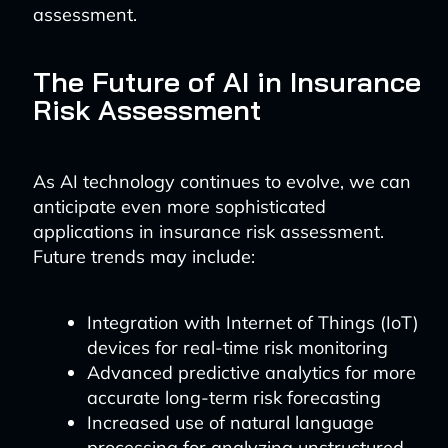
assessment.
The Future of AI in Insurance
Risk Assessment
As AI technology continues to evolve, we can
anticipate even more sophisticated
applications in insurance risk assessment.
Future trends may include:
Integration with Internet of Things (IoT)
devices for real-time risk monitoring
Advanced predictive analytics for more
accurate long-term risk forecasting
Increased use of natural language
processing for analyzing unstructured