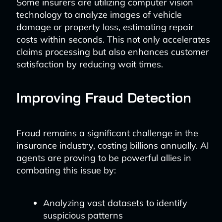
Some insurers are utilizing computer vision
technology to analyze images of vehicle
damage or property loss, estimating repair
costs within seconds. This not only accelerates
claims processing but also enhances customer
satisfaction by reducing wait times.
Improving Fraud Detection
Fraud remains a significant challenge in the
insurance industry, costing billions annually. AI
agents are proving to be powerful allies in
combating this issue by:
Analyzing vast datasets to identify
suspicious patterns