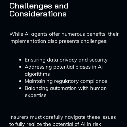
Challenges and
Considerations
While AI agents offer numerous benefits, their
implementation also presents challenges:
Ensuring data privacy and security
Addressing potential biases in AI
algorithms
Maintaining regulatory compliance
Balancing automation with human
expertise
Insurers must carefully navigate these issues
to fully realize the potential of AI in risk