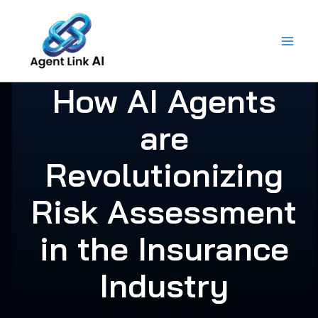
Skip
to
content
How AI Agents
are
Revolutionizing
Risk Assessment
in the Insurance
Industry