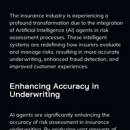
The insurance industry is experiencing a
profound transformation due to the integration
of Artificial Intelligence (AI) agents in risk
assessment processes. These intelligent
systems are redefining how insurers evaluate
and manage risks, resulting in more accurate
underwriting, enhanced fraud detection, and
improved customer experiences.
Enhancing Accuracy in
Underwriting
AI agents are significantly enhancing the
accuracy of risk assessment in insurance
underwriting. By analyzing vast amounts of