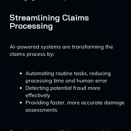
Streamlining Claims
Processing
AI-powered systems are transforming the
claims process by:
Automating routine tasks, reducing
processing time and human error
Detecting potential fraud more
effectively
Providing faster, more accurate damage
assessments