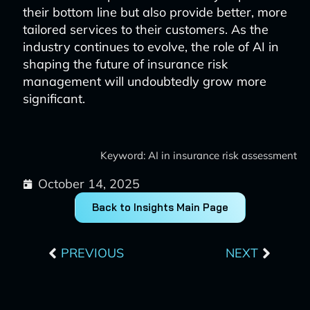
their bottom line but also provide better, more
tailored services to their customers. As the
industry continues to evolve, the role of AI in
shaping the future of insurance risk
management will undoubtedly grow more
significant.
Keyword: AI in insurance risk assessment
October 14, 2025
Back to Insights Main Page
Prev
Next
PREVIOUS
NEXT