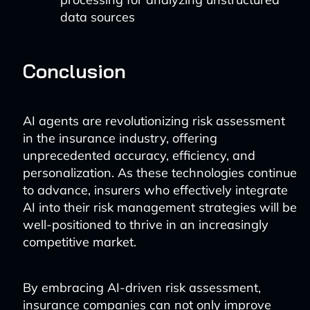
data sources
Conclusion
AI agents are revolutionizing risk assessment
in the insurance industry, offering
unprecedented accuracy, efficiency, and
personalization. As these technologies continue
to advance, insurers who effectively integrate
AI into their risk management strategies will be
well-positioned to thrive in an increasingly
competitive market.
By embracing AI-driven risk assessment,
insurance companies can not only improve