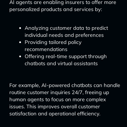
AI agents are enabling insurers to offer more
personalized products and services by:
Analyzing customer data to predict
individual needs and preferences
Providing tailored policy
recommendations
Offering real-time support through
chatbots and virtual assistants
For example, AI-powered chatbots can handle
routine customer inquiries 24/7, freeing up
human agents to focus on more complex
issues. This improves overall customer
satisfaction and operational efficiency.