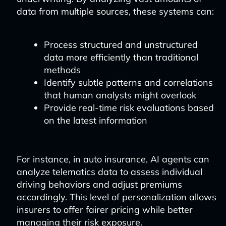
data from multiple sources, these systems can:
Process structured and unstructured
data more efficiently than traditional
methods
Identify subtle patterns and correlations
that human analysts might overlook
Provide real-time risk evaluations based
on the latest information
For instance, in auto insurance, AI agents can
analyze telematics data to assess individual
driving behaviors and adjust premiums
accordingly. This level of personalization allows
insurers to offer fairer pricing while better
managing their risk exposure.