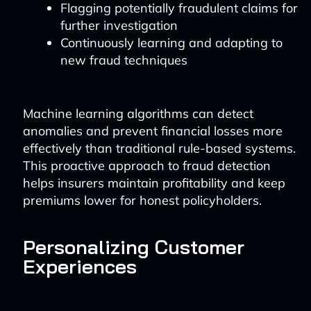
Flagging potentially fraudulent claims for
further investigation
Continuously learning and adapting to
new fraud techniques
Machine learning algorithms can detect
anomalies and prevent financial losses more
effectively than traditional rule-based systems.
This proactive approach to fraud detection
helps insurers maintain profitability and keep
premiums lower for honest policyholders.
Personalizing Customer
Experiences