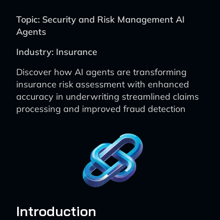
Topic: Security and Risk Management AI
Agents
Industry: Insurance
Discover how AI agents are transforming
insurance risk assessment with enhanced
accuracy in underwriting streamlined claims
processing and improved fraud detection
Introduction