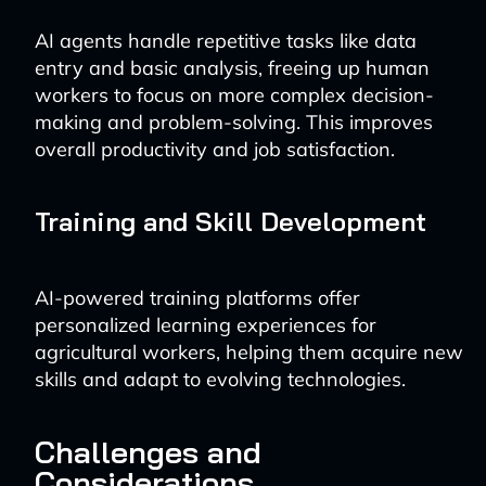
AI agents handle repetitive tasks like data
entry and basic analysis, freeing up human
workers to focus on more complex decision-
making and problem-solving. This improves
overall productivity and job satisfaction.
Training and Skill Development
AI-powered training platforms offer
personalized learning experiences for
agricultural workers, helping them acquire new
skills and adapt to evolving technologies.
Challenges and
Considerations