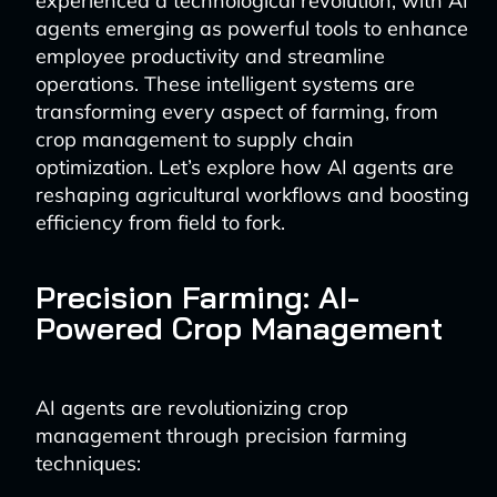
experienced a technological revolution, with AI
agents emerging as powerful tools to enhance
employee productivity and streamline
operations. These intelligent systems are
transforming every aspect of farming, from
crop management to supply chain
optimization. Let’s explore how AI agents are
reshaping agricultural workflows and boosting
efficiency from field to fork.
Precision Farming: AI-
Powered Crop Management
AI agents are revolutionizing crop
management through precision farming
techniques: