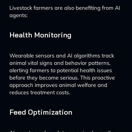
Livestock farmers are also benefiting from AI
agents:
Health Monitoring
Wearable sensors and AI algorithms track
animal vital signs and behavior patterns,
alerting farmers to potential health issues
before they become serious. This proactive
approach improves animal welfare and
reduces treatment costs.
Feed Optimization