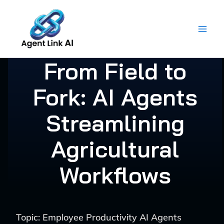
Skip
to
content
From Field to
Fork: AI Agents
Streamlining
Agricultural
Workflows
Topic: Employee Productivity AI Agents