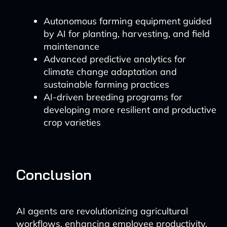
Autonomous farming equipment guided
by AI for planting, harvesting, and field
maintenance
Advanced predictive analytics for
climate change adaptation and
sustainable farming practices
AI-driven breeding programs for
developing more resilient and productive
crop varieties
Conclusion
AI agents are revolutionizing agricultural
workflows, enhancing employee productivity,