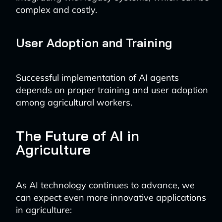
complex and costly.
User Adoption and Training
Successful implementation of AI agents
depends on proper training and user adoption
among agricultural workers.
The Future of AI in
Agriculture
As AI technology continues to advance, we
can expect even more innovative applications
in agriculture: