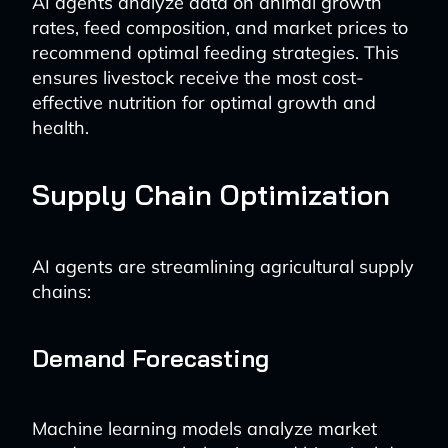
AI agents analyze data on animal growth
rates, feed composition, and market prices to
recommend optimal feeding strategies. This
ensures livestock receive the most cost-
effective nutrition for optimal growth and
health.
Supply Chain Optimization
AI agents are streamlining agricultural supply
chains:
Demand Forecasting
Machine learning models analyze market