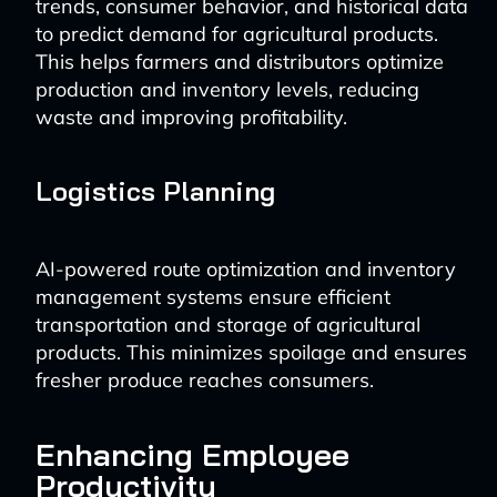
trends, consumer behavior, and historical data
to predict demand for agricultural products.
This helps farmers and distributors optimize
production and inventory levels, reducing
waste and improving profitability.
Logistics Planning
AI-powered route optimization and inventory
management systems ensure efficient
transportation and storage of agricultural
products. This minimizes spoilage and ensures
fresher produce reaches consumers.
Enhancing Employee
Productivity