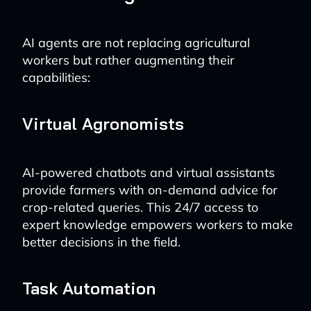
AI agents are not replacing agricultural
workers but rather augmenting their
capabilities:
Virtual Agronomists
AI-powered chatbots and virtual assistants
provide farmers with on-demand advice for
crop-related queries. This 24/7 access to
expert knowledge empowers workers to make
better decisions in the field.
Task Automation