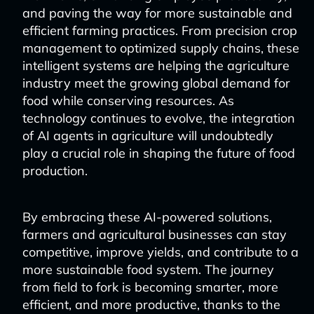
and paving the way for more sustainable and
efficient farming practices. From precision crop
management to optimized supply chains, these
intelligent systems are helping the agriculture
industry meet the growing global demand for
food while conserving resources. As
technology continues to evolve, the integration
of AI agents in agriculture will undoubtedly
play a crucial role in shaping the future of food
production.
By embracing these AI-powered solutions,
farmers and agricultural businesses can stay
competitive, improve yields, and contribute to a
more sustainable food system. The journey
from field to fork is becoming smarter, more
efficient, and more productive, thanks to the