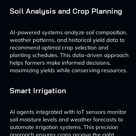
Soil Analysis and Crop Planning
AI-powered systems analyze soil composition,
weather patterns, and historical yield data to
recommend optimal crop selection and
planting schedules. This data-driven approach
helps farmers make informed decisions,
maximizing yields while conserving resources.
Smart Irrigation
AI agents integrated with IoT sensors monitor
soil moisture levels and weather forecasts to
automate irrigation systems. This precision
approach ensures crops receive the right