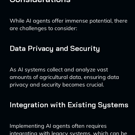
While AI agents offer immense potential, there
are challenges to consider:
Data Privacy and Security
As AI systems collect and analyze vast
amounts of agricultural data, ensuring data
privacy and security becomes crucial.
Integration with Existing Systems
Implementing AI agents often requires
integrating with legacy systems, which can be