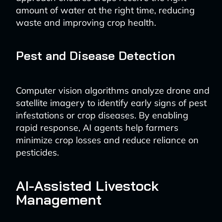
amount of water at the right time, reducing
waste and improving crop health.
Pest and Disease Detection
Computer vision algorithms analyze drone and
satellite imagery to identify early signs of pest
infestations or crop diseases. By enabling
rapid response, AI agents help farmers
minimize crop losses and reduce reliance on
pesticides.
AI-Assisted Livestock
Management