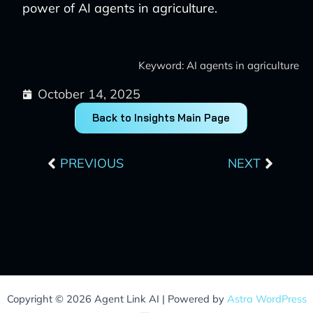
power of AI agents in agriculture.
Keyword: AI agents in agriculture
October 14, 2025
Back to Insights Main Page
Prev
Next
PREVIOUS
NEXT
Copyright © 2026 Agent Link AI | Powered by
Astra WordPress