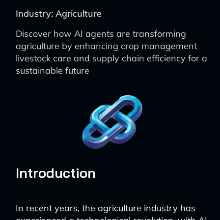
Industry: Agriculture
Discover how AI agents are transforming
agriculture by enhancing crop management
livestock care and supply chain efficiency for a
sustainable future
Introduction
In recent years, the agriculture industry has