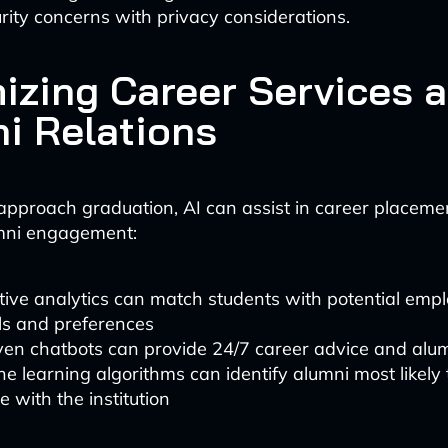
rity concerns with privacy considerations.
izing Career Services 
i Relations
approach graduation, AI can assist in career placeme
mni engagement:
tive analytics can match students with potential emp
lls and preferences
ven chatbots can provide 24/7 career advice and alu
e learning algorithms can identify alumni most likely 
 with the institution