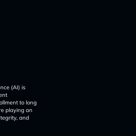
nce (AI) is
ent
llment to long
re playing an
ntegrity, and