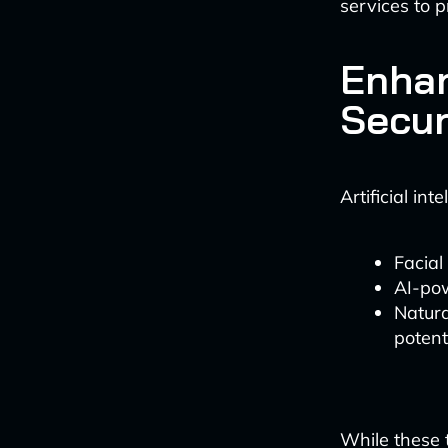
services to p
Enha
Secur
Artificial in
Facial
AI-pow
Natura
potent
While these t