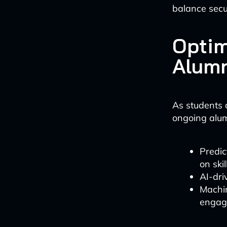
balance secu
Optim
Alumn
As students 
ongoing alu
Predic
on ski
AI-dri
Machin
engage