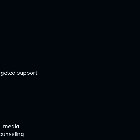
argeted support
al media
counseling