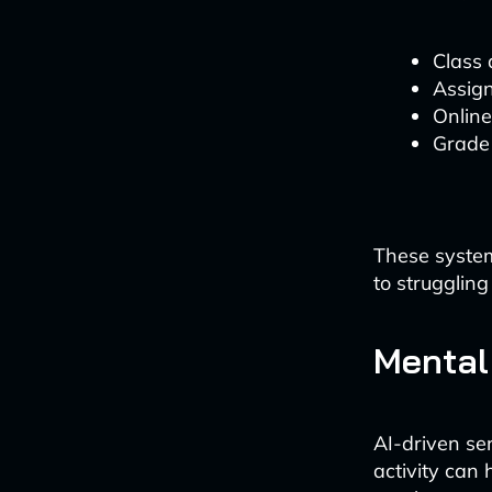
Class
Assig
Onlin
Grade
These system
to struggling
Mental
AI-driven se
activity can 