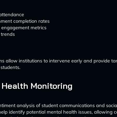
 attendance
nment completion rates
e engagement metrics
 trends
s allow institutions to intervene early and provide t
 students.
 Health Monitoring
ntiment analysis of student communications and soci
help identify potential mental health issues, allowing 