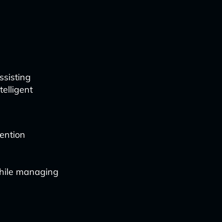
ssisting
telligent
ention
while managing