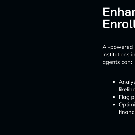
Enhan
Enrol
AI-powered s
institutions 
agents can:
Analyz
likelih
Flag p
Optimi
financi