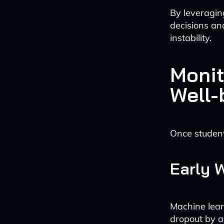
By leveragin
decisions and
instability.
Monit
Well-
Once students
Early 
Machine learn
dropout by a