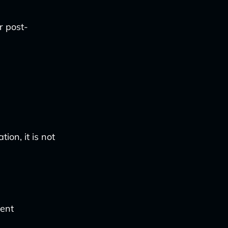
r post-
ion, it is not
ment