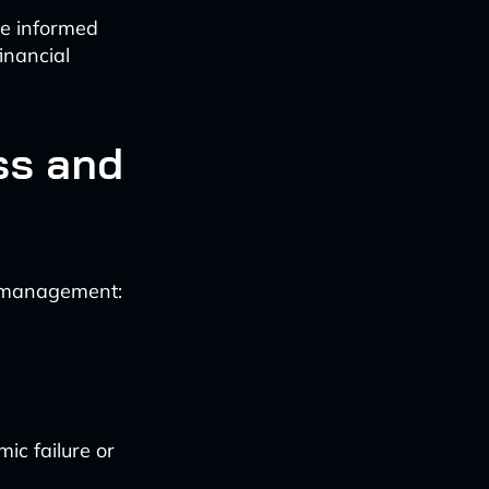
re informed
inancial
ss and
sk management:
ic failure or