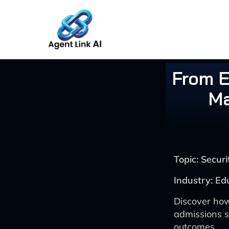
Skip
to
content
From E
Ma
Topic: Secu
Industry: Ed
Discover how
admissions s
outcomes