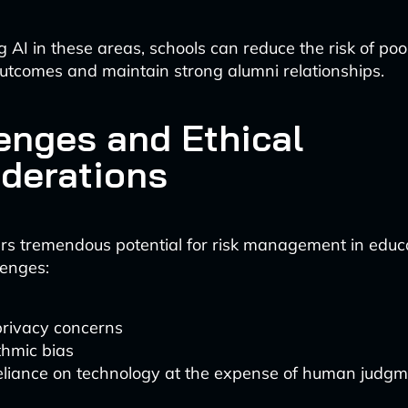
 AI in these areas, schools can reduce the risk of poo
utcomes and maintain strong alumni relationships.
enges and Ethical
derations
rs tremendous potential for risk management in educat
lenges:
rivacy concerns
thmic bias
liance on technology at the expense of human judg