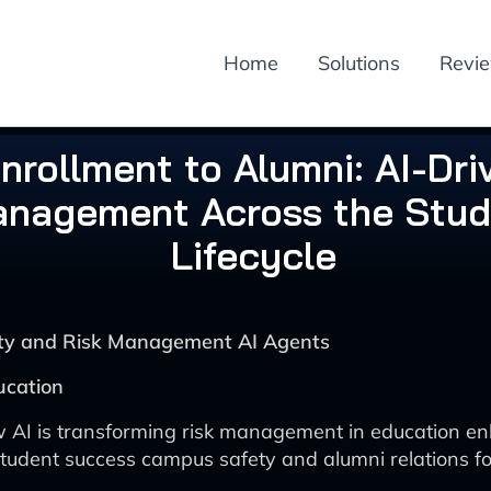
Home
Solutions
Revi
nrollment to Alumni: AI-Dri
nagement Across the Stud
Lifecycle
rity and Risk Management AI Agents
ucation
 AI is transforming risk management in education e
tudent success campus safety and alumni relations fo