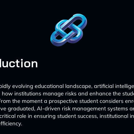
duction
pidly evolving educational landscape, artificial intellige
 how institutions manage risks and enhance the stud
From the moment a prospective student considers enro
ave graduated, AI-driven risk management systems a
critical role in ensuring student success, institutional i
fficiency.