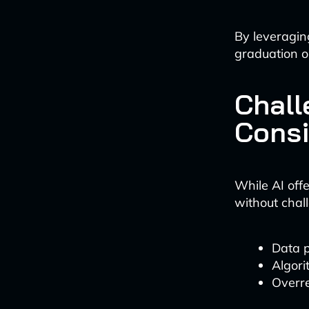
By leveraging
graduation o
Chall
Consi
While AI offe
without chal
Data p
Algori
Overre