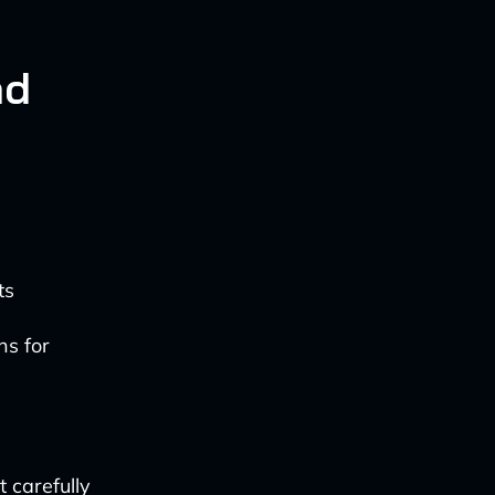
nd
ts
ns for
t carefully