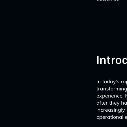
Intro
In today’s ra
transforming
experience. 
after they h
increasingly 
operational e