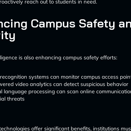
roactively reach out to students in need.
ncing Campus Safety a
ity
telligence is also enhancing campus safety efforts:
 recognition systems can monitor campus access poin
ered video analytics can detect suspicious behavior
l language processing can scan online communicatio
ial threats
echnologies offer significant benefits, institutions mus