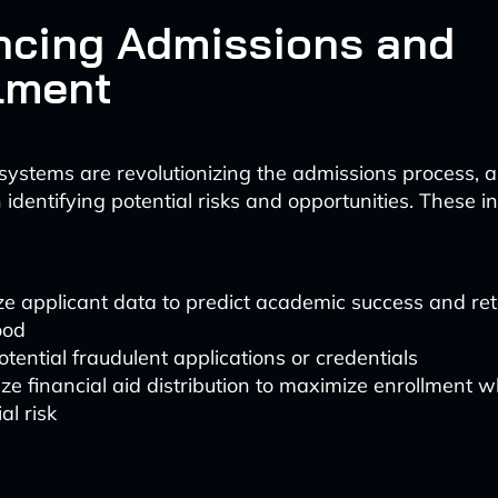
cing Admissions and
lment
ystems are revolutionizing the admissions process, a
in identifying potential risks and opportunities. These in
e applicant data to predict academic success and ret
ood
otential fraudulent applications or credentials
ze financial aid distribution to maximize enrollment 
al risk