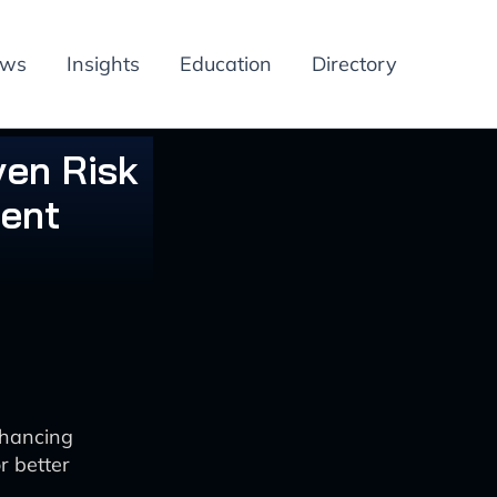
ews
Insights
Education
Directory
ven Risk
ent
nhancing
r better