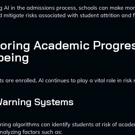
g AI in the admissions process, schools can make mo
 mitigate risks associated with student attrition and f
oring Academic Progre
being
 are enrolled, AI continues to play a vital role in ri
Warning Systems
ing algorithms can identify students at risk of academ
nalyzing factors such as: