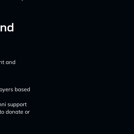
and
nt and
loyers based
mni support
to donate or