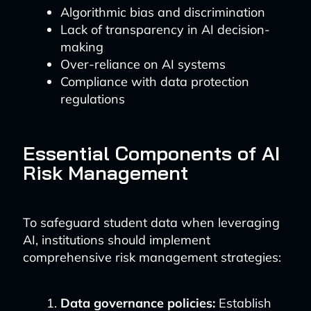
Algorithmic bias and discrimination
Lack of transparency in AI decision-
making
Over-reliance on AI systems
Compliance with data protection
regulations
Essential Components of AI
Risk Management
To safeguard student data when leveraging
AI, institutions should implement
comprehensive risk management strategies:
Data governance policies:
Establish