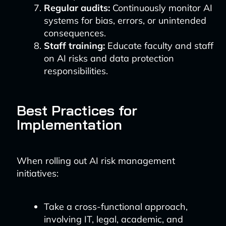
Regular audits:
Continuously monitor AI
systems for bias, errors, or unintended
consequences.
Staff training:
Educate faculty and staff
on AI risks and data protection
responsibilities.
Best Practices for
Implementation
When rolling out AI risk management
initiatives:
Take a cross-functional approach,
involving IT, legal, academic, and