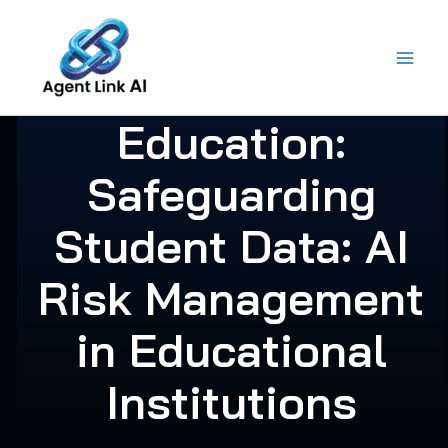
Skip
to
content
Education:
Safeguarding
Student Data: AI
Risk Management
in Educational
Institutions