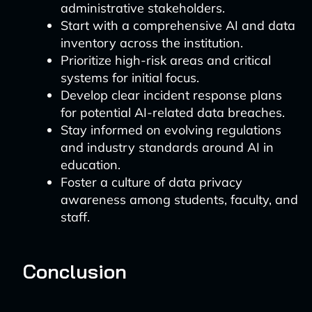
administrative stakeholders.
Start with a comprehensive AI and data
inventory across the institution.
Prioritize high-risk areas and critical
systems for initial focus.
Develop clear incident response plans
for potential AI-related data breaches.
Stay informed on evolving regulations
and industry standards around AI in
education.
Foster a culture of data privacy
awareness among students, faculty, and
staff.
Conclusion