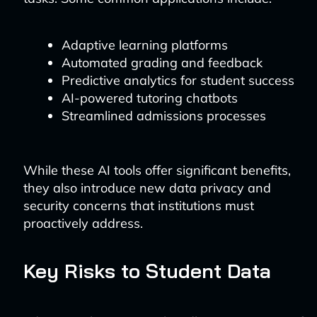
Adaptive learning platforms
Automated grading and feedback
Predictive analytics for student success
AI-powered tutoring chatbots
Streamlined admissions processes
While these AI tools offer significant benefits,
they also introduce new data privacy and
security concerns that institutions must
proactively address.
Key Risks to Student Data