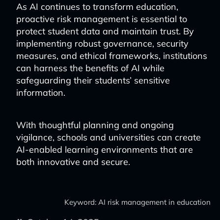
As AI continues to transform education,
proactive risk management is essential to
protect student data and maintain trust. By
implementing robust governance, security
measures, and ethical frameworks, institutions
can harness the benefits of AI while
safeguarding their students’ sensitive
information.
With thoughtful planning and ongoing
vigilance, schools and universities can create
AI-enabled learning environments that are
both innovative and secure.
Keyword: AI risk management in education