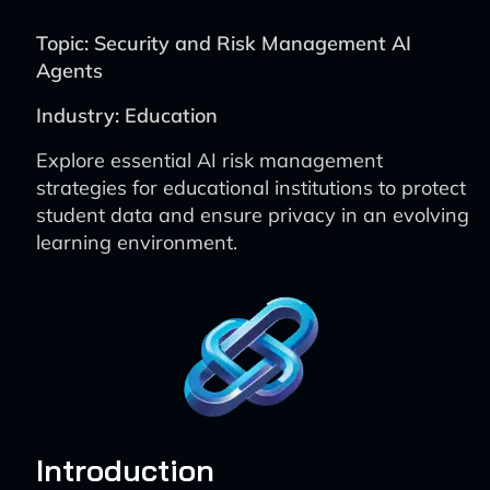
Topic: Security and Risk Management AI
Agents
Industry: Education
Explore essential AI risk management
strategies for educational institutions to protect
student data and ensure privacy in an evolving
learning environment.
Introduction