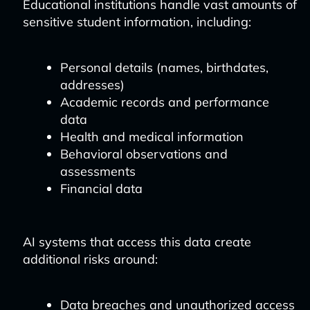
Educational institutions handle vast amounts of
sensitive student information, including:
Personal details (names, birthdates,
addresses)
Academic records and performance
data
Health and medical information
Behavioral observations and
assessments
Financial data
AI systems that access this data create
additional risks around:
Data breaches and unauthorized access