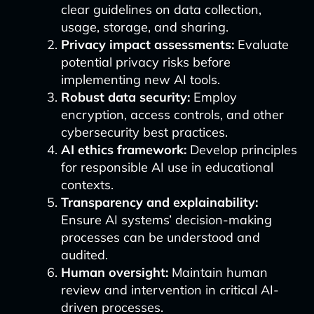
clear guidelines on data collection,
usage, storage, and sharing.
Privacy impact assessments:
Evaluate
potential privacy risks before
implementing new AI tools.
Robust data security:
Employ
encryption, access controls, and other
cybersecurity best practices.
AI ethics framework:
Develop principles
for responsible AI use in educational
contexts.
Transparency and explainability:
Ensure AI systems’ decision-making
processes can be understood and
audited.
Human oversight:
Maintain human
review and intervention in critical AI-
driven processes.