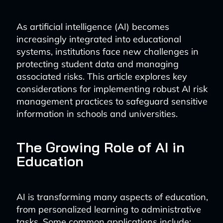
As artificial intelligence (AI) becomes
increasingly integrated into educational
systems, institutions face new challenges in
protecting student data and managing
associated risks. This article explores key
considerations for implementing robust AI risk
management practices to safeguard sensitive
information in schools and universities.
The Growing Role of AI in
Education
AI is transforming many aspects of education,
from personalized learning to administrative
tasks. Some common applications include: