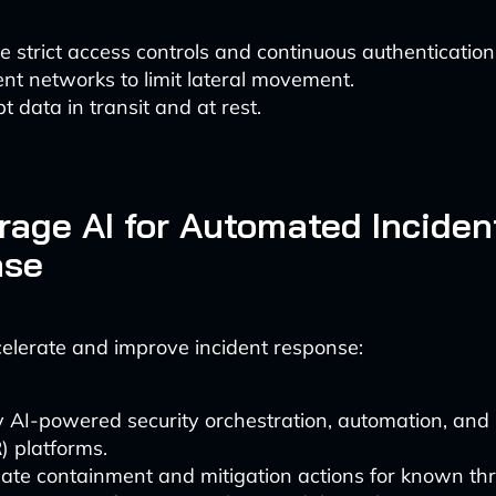
e strict access controls and continuous authentication
t networks to limit lateral movement.
t data in transit and at rest.
rage AI for Automated Inciden
nse
celerate and improve incident response:
 AI-powered security orchestration, automation, and
 platforms.
te containment and mitigation actions for known thr