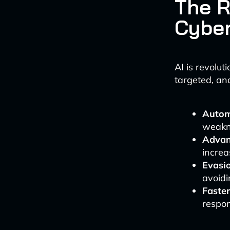
The R
Cyber
AI is revolu
targeted, an
Automa
weakn
Advan
increa
Evasio
avoidi
Faster
respon