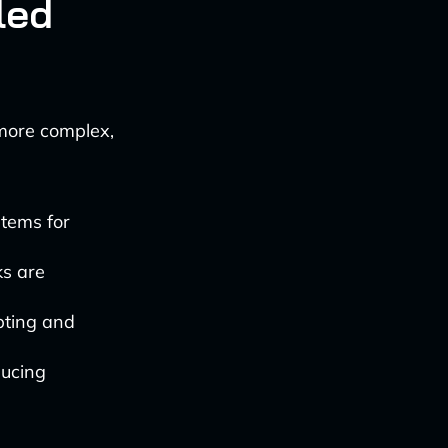
led
 more complex,
stems for
ks are
pting and
ducing