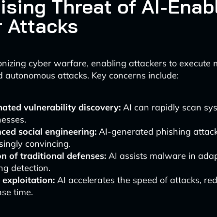
ising Threat of AI-Enab
 Attacks
tionizing cyber warfare, enabling attackers to execute
d autonomous attacks. Key concerns include:
ted vulnerability discovery:
AI can rapidly scan sy
esses.
ced social engineering:
AI-generated phishing attac
singly convincing.
n of traditional defenses:
AI assists malware in ada
ng detection.
 exploitation:
AI accelerates the speed of attacks, re
se time.