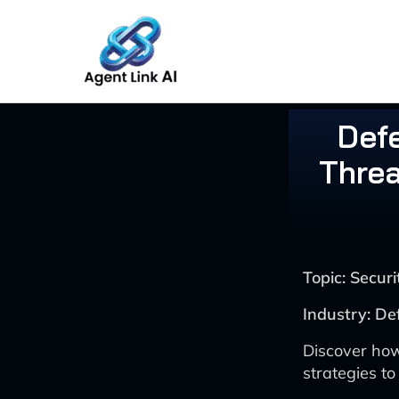
Skip
to
content
Def
Threa
Topic: Secu
Industry: D
Discover how
strategies to