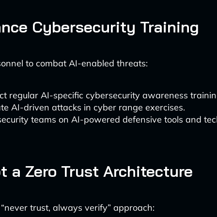
ance Cybersecurity Training
onnel to combat AI-enabled threats:
t regular AI-specific cybersecurity awareness trainin
te AI-driven attacks in cyber range exercises.
security teams on AI-powered defensive tools and tec
t a Zero Trust Architecture
“never trust, always verify” approach: