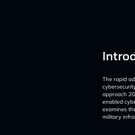
Intro
The rapid adv
cybersecurit
approach 202
enabled cyber
examines the
military infr