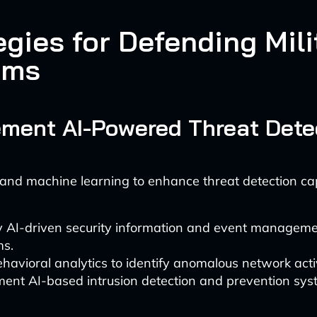
egies for Defending Mili
ems
lement AI-Powered Threat Dete
and machine learning to enhance threat detection capa
 AI-driven security information and event manageme
ms.
havioral analytics to identify anomalous network activ
ent AI-based intrusion detection and prevention syst