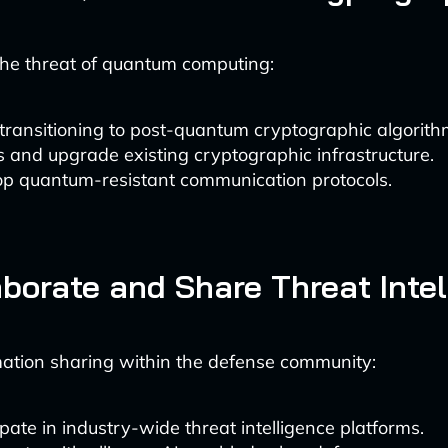
the threat of quantum computing:
transitioning to post-quantum cryptographic algorith
 and upgrade existing cryptographic infrastructure.
p quantum-resistant communication protocols.
aborate and Share Threat Inte
mation sharing within the defense community:
ipate in industry-wide threat intelligence platforms.