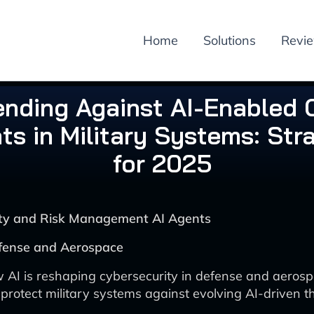
Home
Solutions
Revi
ending Against AI-Enabled 
ts in Military Systems: Str
for 2025
rity and Risk Management AI Agents
efense and Aerospace
 AI is reshaping cybersecurity in defense and aeros
 protect military systems against evolving AI-driven t