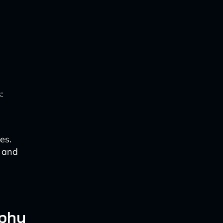
:
es.
e and
aphy