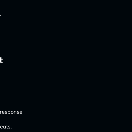
.
t
 response
eats.