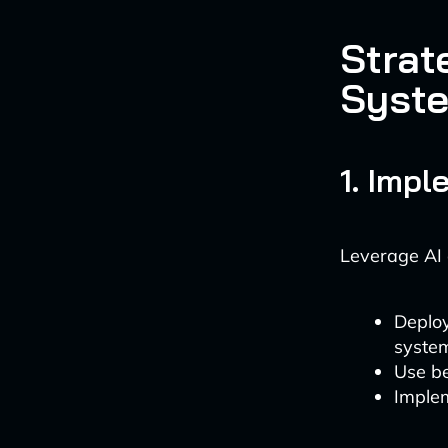
Strat
Syst
1. Imp
Leverage AI 
Deploy
syste
Use be
Implem