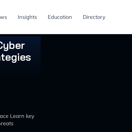
ews
Insights
Education
Directory
Cyber
ategies
pace Learn key
hreats