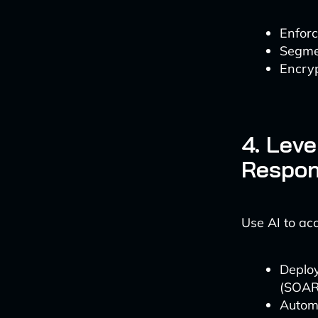
Enforc
Segmen
Encryp
4. Leve
Respo
Use AI to ac
Deploy
(SOAR)
Automa