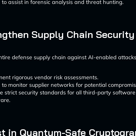
 to assist in forensic analysis and threat hunting.
engthen Supply Chain Security
ntire defense supply chain against AI-enabled attacks
ent rigorous vendor risk assessments.
 to monitor supplier networks for potential compromis
e strict security standards for all third-party softwar
are.
est in Quantum-Safe Cryptogr