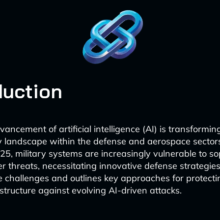
duction
ancement of artificial intelligence (AI) is transformin
y landscape within the defense and aerospace sector
5, military systems are increasingly vulnerable to so
 threats, necessitating innovative defense strategies.
 challenges and outlines key approaches for protecting
astructure against evolving AI-driven attacks.