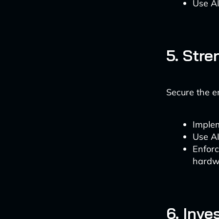
Use AI
5. Str
Secure the e
Implem
Use AI
Enforc
hardw
6. Inv