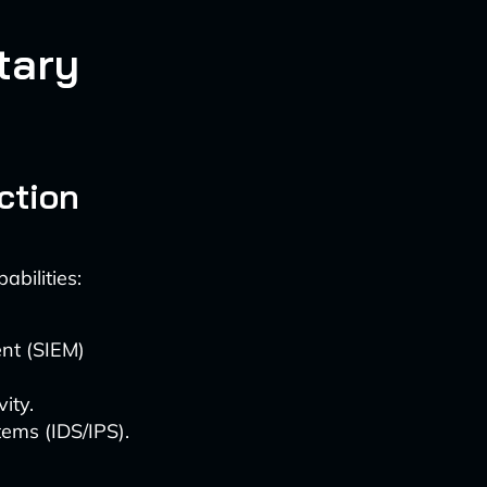
tary
ction
bilities:
nt (SIEM)
ity.
ems (IDS/IPS).