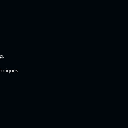
g.
hniques.