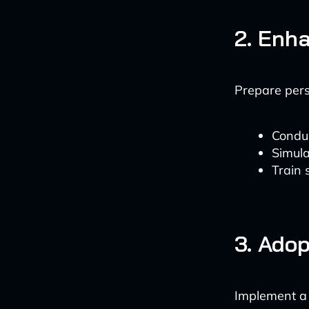
2. Enh
Prepare pers
Conduc
Simula
Train 
3. Adop
Implement a 