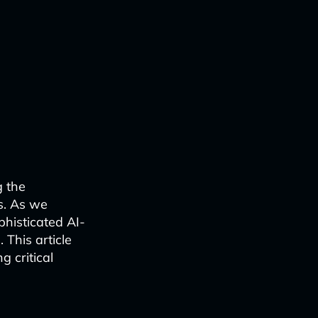
g the
s. As we
phisticated AI-
 This article
 critical