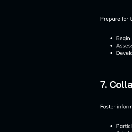
Prepare for 
Begin 
Assess
Develo
7. Coll
Foster infor
Partic