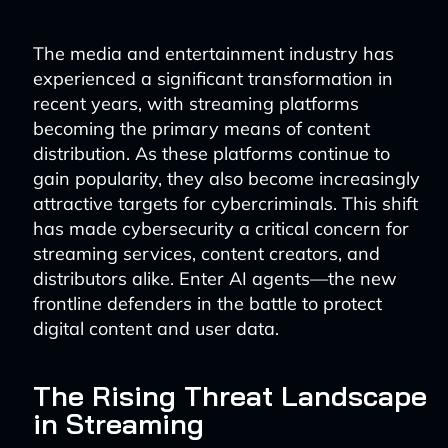
The media and entertainment industry has
experienced a significant transformation in
recent years, with streaming platforms
becoming the primary means of content
distribution. As these platforms continue to
gain popularity, they also become increasingly
attractive targets for cybercriminals. This shift
has made cybersecurity a critical concern for
streaming services, content creators, and
distributors alike. Enter AI agents—the new
frontline defenders in the battle to protect
digital content and user data.
The Rising Threat Landscape
in Streaming