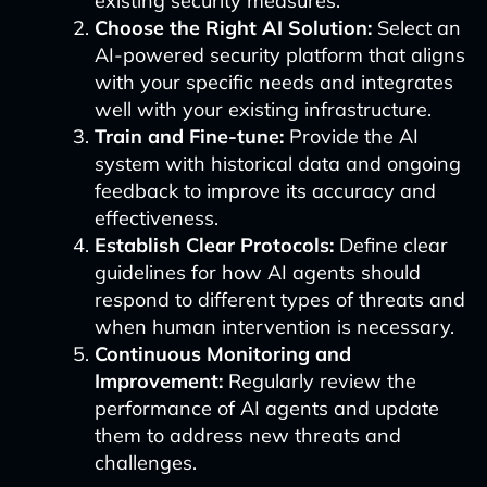
existing security measures.
Choose the Right AI Solution:
Select an
AI-powered security platform that aligns
with your specific needs and integrates
well with your existing infrastructure.
Train and Fine-tune:
Provide the AI
system with historical data and ongoing
feedback to improve its accuracy and
effectiveness.
Establish Clear Protocols:
Define clear
guidelines for how AI agents should
respond to different types of threats and
when human intervention is necessary.
Continuous Monitoring and
Improvement:
Regularly review the
performance of AI agents and update
them to address new threats and
challenges.