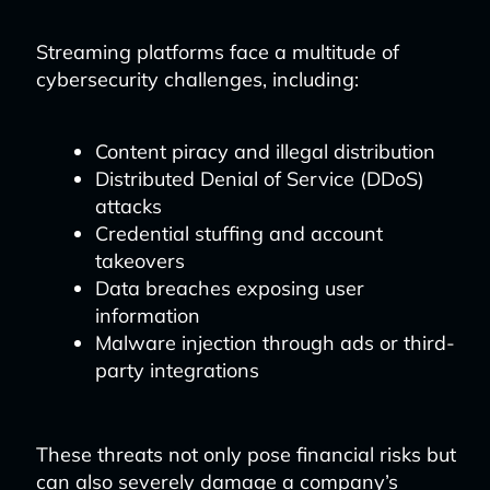
Streaming platforms face a multitude of
cybersecurity challenges, including:
Content piracy and illegal distribution
Distributed Denial of Service (DDoS)
attacks
Credential stuffing and account
takeovers
Data breaches exposing user
information
Malware injection through ads or third-
party integrations
These threats not only pose financial risks but
can also severely damage a company’s