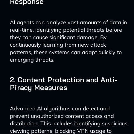
Response
AI agents can analyze vast amounts of data in
real-time, identifying potential threats before
they can cause significant damage. By
continuously learning from new attack
patterns, these systems can adapt quickly to
emerging threats.
2. Content Protection and Anti-
Piracy Measures
Advanced AI algorithms can detect and
prevent unauthorized content access and
distribution. This includes identifying suspicious
viewing patterns, blocking VPN usage to