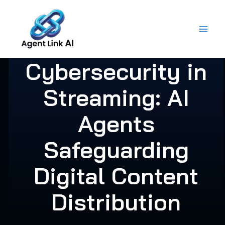
Skip
to
content
Cybersecurity in
Streaming: AI
Agents
Safeguarding
Digital Content
Distribution