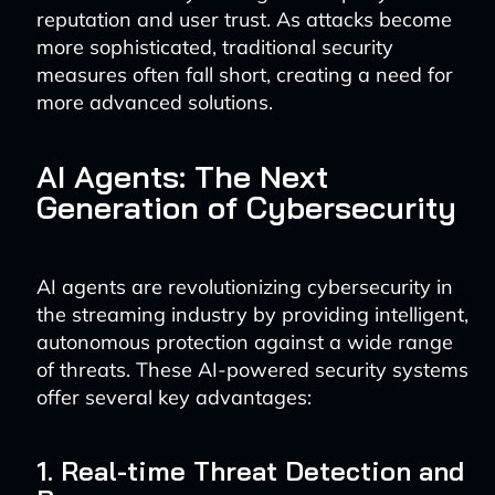
reputation and user trust. As attacks become
more sophisticated, traditional security
measures often fall short, creating a need for
more advanced solutions.
AI Agents: The Next
Generation of Cybersecurity
AI agents are revolutionizing cybersecurity in
the streaming industry by providing intelligent,
autonomous protection against a wide range
of threats. These AI-powered security systems
offer several key advantages:
1. Real-time Threat Detection and