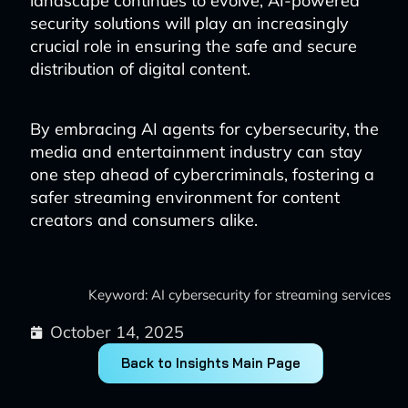
landscape continues to evolve, AI-powered
security solutions will play an increasingly
crucial role in ensuring the safe and secure
distribution of digital content.
By embracing AI agents for cybersecurity, the
media and entertainment industry can stay
one step ahead of cybercriminals, fostering a
safer streaming environment for content
creators and consumers alike.
Keyword: AI cybersecurity for streaming services
October 14, 2025
Back to Insights Main Page
Prev
Next