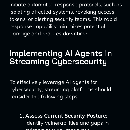
initiate automated response protocols, such as
isolating affected systems, revoking access
tokens, or alerting security teams. This rapid
response capability minimizes potential
damage and reduces downtime.
Implementing AI Agents in
Streaming Cybersecurity
To effectively leverage AI agents for
cybersecurity, streaming platforms should
consider the following steps:
Assess Current Security Posture:
Identify vulnerabilities and gaps in