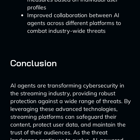
profiles
Improved collaboration between AI
agents across different platforms to
combat industry-wide threats
Conclusion
AI agents are transforming cybersecurity in
the streaming industry, providing robust
protection against a wide range of threats. By
leveraging these advanced technologies,
streaming platforms can safeguard their
content, protect user data, and maintain the
trust of their audiences. As the threat