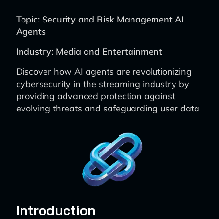
Topic: Security and Risk Management AI
Agents
Industry: Media and Entertainment
Discover how AI agents are revolutionizing
cybersecurity in the streaming industry by
providing advanced protection against
evolving threats and safeguarding user data
Introduction