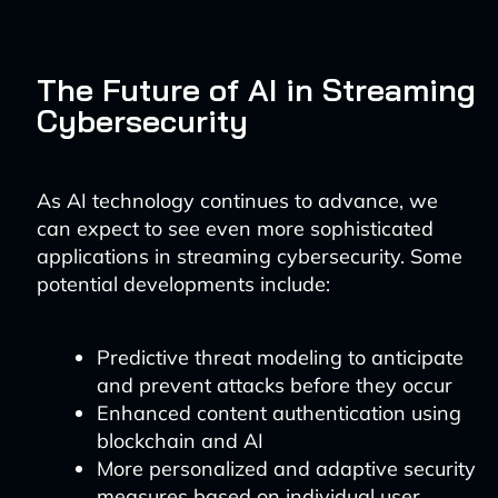
The Future of AI in Streaming
Cybersecurity
As AI technology continues to advance, we
can expect to see even more sophisticated
applications in streaming cybersecurity. Some
potential developments include:
Predictive threat modeling to anticipate
and prevent attacks before they occur
Enhanced content authentication using
blockchain and AI
More personalized and adaptive security
measures based on individual user