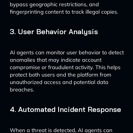
bypass geographic restrictions, and
fingerprinting content to track illegal copies.
3. User Behavior Analysis
AI agents can monitor user behavior to detect
anomalies that may indicate account
compromise or fraudulent activity. This helps
protect both users and the platform from
unauthorized access and potential data
breaches.
4. Automated Incident Response
When a threat is detected, AI agents can