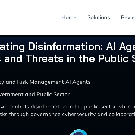
Home
Solutions
Revi
ting Disinformation: AI Ag
 and Threats in the Public 
rity and Risk Management AI Agents
vernment and Public Sector
AI combats disinformation in the public sector while
isks through governance cybersecurity and collaborati