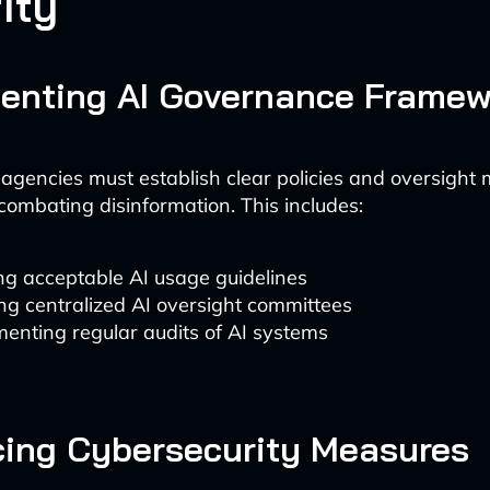
ity
enting AI Governance Framew
gencies must establish clear policies and oversigh
 combating disinformation. This includes:
ng acceptable AI usage guidelines
ng centralized AI oversight committees
enting regular audits of AI systems
ing Cybersecurity Measures