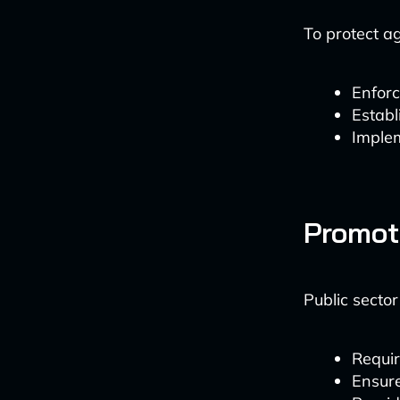
To protect a
Enforc
Establ
Imple
Promot
Public sector
Requir
Ensure