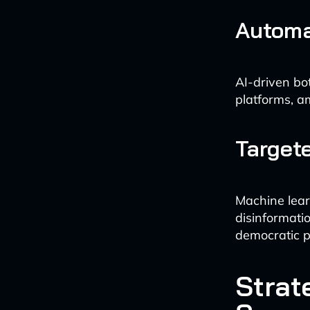
Automa
AI-driven bo
platforms, a
Target
Machine lear
disinformati
democratic p
Strat