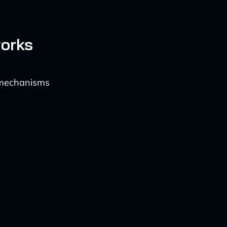
orks
t mechanisms