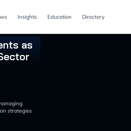
ews
Insights
Education
Directory
ents as
Sector
 managing
on strategies