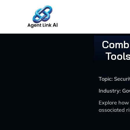
Skip
to
content
Comba
Tools
Topic: Secu
Industry: Go
Explore how 
associated r