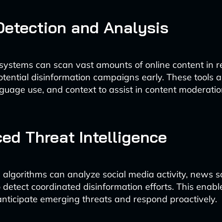
Detection and Analysis
ystems can scan vast amounts of online content in re
potential disinformation campaigns early. These tools 
nguage use, and context to assist in content moderatio
ed Threat Intelligence
algorithms can analyze social media activity, news s
o detect coordinated disinformation efforts. This ena
anticipate emerging threats and respond proactively.