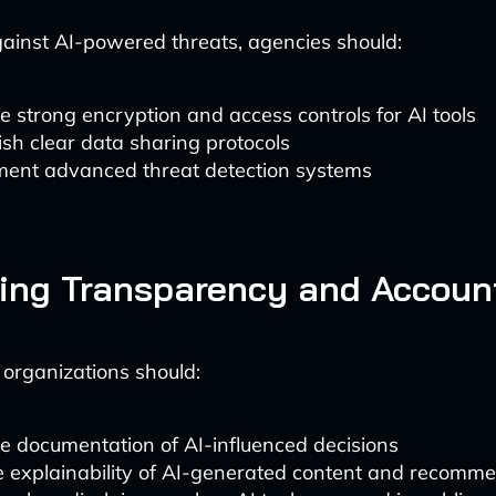
gainst AI-powered threats, agencies should:
e strong encryption and access controls for AI tools
ish clear data sharing protocols
ment advanced threat detection systems
ing Transparency and Account
 organizations should:
e documentation of AI-influenced decisions
 explainability of AI-generated content and recomm