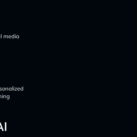
al media
rsonalized
ning
AI