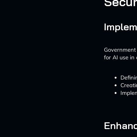
Secur
Implem
Government a
for AI use in
Defini
Creati
Implem
Enhanc