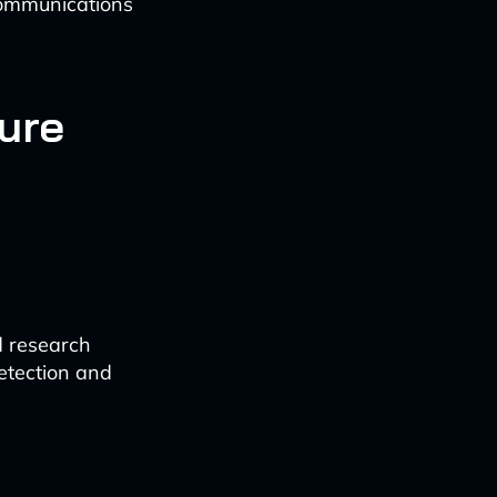
 communications
ture
d research
etection and