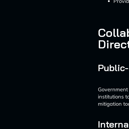
Provid
Colla
Direc
Public-
Government a
institutions
mitigation too
Intern