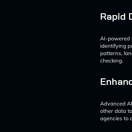
Rapid 
AI-powered s
identifying 
patterns, la
checking.
Enhanc
Advanced AI 
other data t
agencies to 