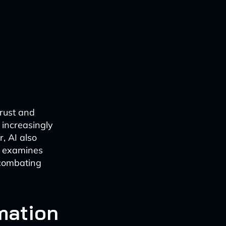
trust and
 increasingly
r, AI also
e examines
 combating
rmation