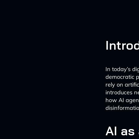
Intro
In today’s di
democratic p
rely on artif
introduces n
how AI agent
disinformatio
AI as