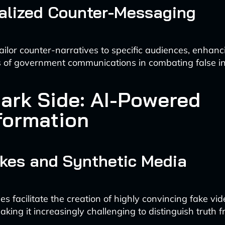
alized Counter-Messaging
ailor counter-narratives to specific audiences, enhanc
s of government communications in combating false i
ark Side: AI-Powered
formation
kes and Synthetic Media
es facilitate the creation of highly convincing fake vi
king it increasingly challenging to distinguish truth fr