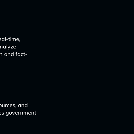
al-time,
analyze
n and fact-
ources, and
bles government