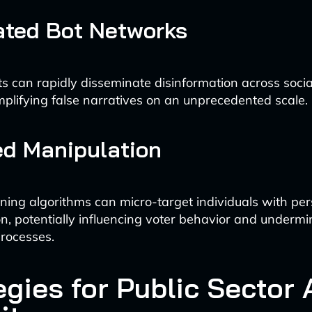
ted Bot Networks
ts can rapidly disseminate disinformation across soci
mplifying false narratives on an unprecedented scale.
ed Manipulation
ning algorithms can micro-target individuals with pe
on, potentially influencing voter behavior and undermi
rocesses.
egies for Public Sector 