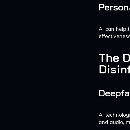
Person
AI can help t
effectivenes
The D
Disin
Deepfa
AI technologi
and audio, ma