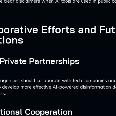
e clear disclaimers when AI tools are used in public
borative Efforts and Fu
tions
Private Partnerships
gencies should collaborate with tech companies an
 to develop more effective AI-powered disinformation d
ls.
ational Cooperation