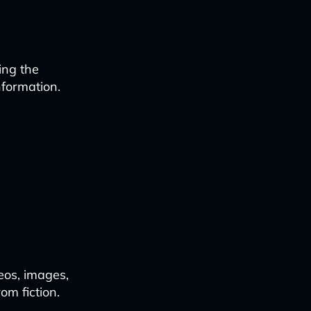
ing the
nformation.
deos, images,
om fiction.