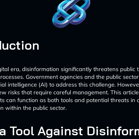
duction
gital era, disinformation significantly threatens public 
rocesses. Government agencies and the public sector
icial intelligence (AI) to address this challenge. Howeve
ew risks that require careful management. This articl
s can function as both tools and potential threats in
n within the public sector.
 a Tool Against Disinfo