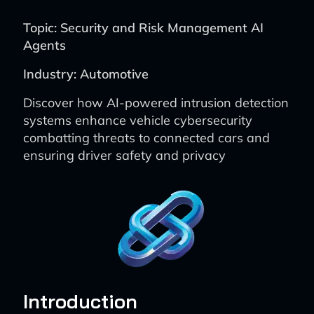
Topic: Security and Risk Management AI
Agents
Industry: Automotive
Discover how AI-powered intrusion detection
systems enhance vehicle cybersecurity
combatting threats to connected cars and
ensuring driver safety and privacy
Introduction