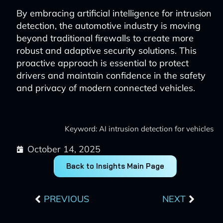
By embracing artificial intelligence for intrusion
detection, the automotive industry is moving
beyond traditional firewalls to create more
robust and adaptive security solutions. This
proactive approach is essential to protect
drivers and maintain confidence in the safety
and privacy of modern connected vehicles.
Keyword: AI intrusion detection for vehicles
October 14, 2025
Back to Insights Main Page
Prev
Next
PREVIOUS
NEXT