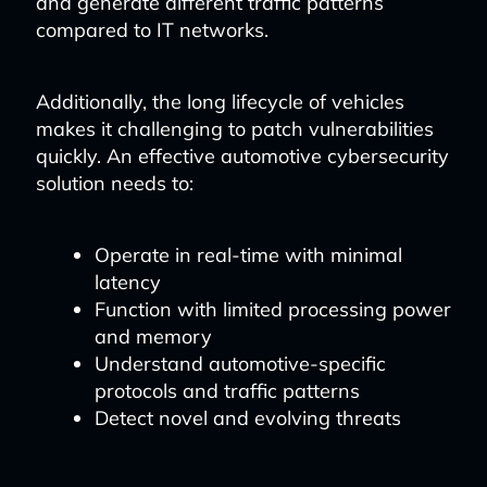
and generate different traffic patterns
compared to IT networks.
Additionally, the long lifecycle of vehicles
makes it challenging to patch vulnerabilities
quickly. An effective automotive cybersecurity
solution needs to:
Operate in real-time with minimal
latency
Function with limited processing power
and memory
Understand automotive-specific
protocols and traffic patterns
Detect novel and evolving threats