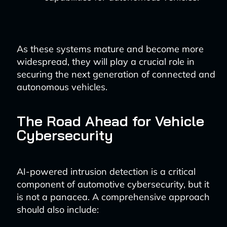
As these systems mature and become more
widespread, they will play a crucial role in
securing the next generation of connected and
autonomous vehicles.
The Road Ahead for Vehicle
Cybersecurity
AI-powered intrusion detection is a critical
component of automotive cybersecurity, but it
is not a panacea. A comprehensive approach
should also include: