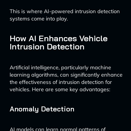
This is where AI-powered intrusion detection
systems come into play.
How AI Enhances Vehicle
Intrusion Detection
Artificial intelligence, particularly machine
learning algorithms, can significantly enhance
the effectiveness of intrusion detection for
vehicles. Here are some key advantages:
Anomaly Detection
AI models can learn normal patterns of