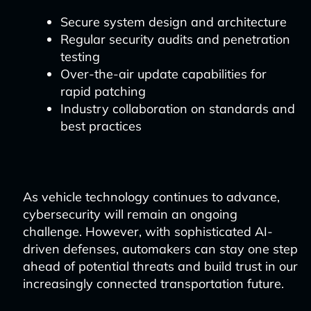
Secure system design and architecture
Regular security audits and penetration
testing
Over-the-air update capabilities for
rapid patching
Industry collaboration on standards and
best practices
As vehicle technology continues to advance,
cybersecurity will remain an ongoing
challenge. However, with sophisticated AI-
driven defenses, automakers can stay one step
ahead of potential threats and build trust in our
increasingly connected transportation future.