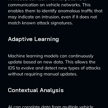
communication on vehicle networks. This
enables them to identify anomalous traffic that
may indicate an intrusion, even if it does not
match known attack signatures.
Adaptive Learning
Machine learning models can continuously
update based on new data. This allows the
IDS to evolve and detect new types of attacks
without requiring manual updates.
Contextual Analysis
AI can correlate data from multiple vehicle