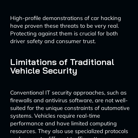
High-profile demonstrations of car hacking
have proven these threats to be very real.
Protecting against them is crucial for both
driver safety and consumer trust.
Limitations of Traditional
Vehicle Security
Conventional IT security approaches, such as
firewalls and antivirus software, are not well-
suited for the unique constraints of automotive
systems. Vehicles require real-time
performance and have limited computing
resources. They also use specialized protocols