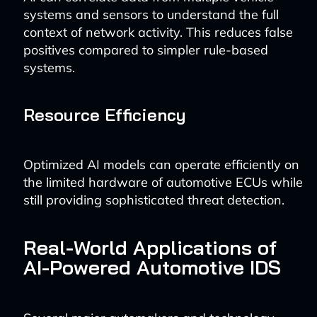
systems and sensors to understand the full
context of network activity. This reduces false
positives compared to simpler rule-based
systems.
Resource Efficiency
Optimized AI models can operate efficiently on
the limited hardware of automotive ECUs while
still providing sophisticated threat detection.
Real-World Applications of
AI-Powered Automotive IDS