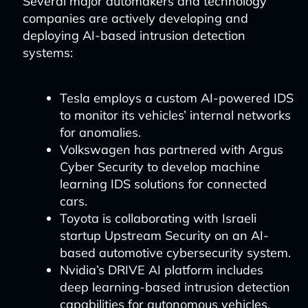
Several major automakers and technology
companies are actively developing and
deploying AI-based intrusion detection
systems:
Tesla employs a custom AI-powered IDS
to monitor its vehicles’ internal networks
for anomalies.
Volkswagen has partnered with Argus
Cyber Security to develop machine
learning IDS solutions for connected
cars.
Toyota is collaborating with Israeli
startup Upstream Security on an AI-
based automotive cybersecurity system.
Nvidia’s DRIVE AI platform includes
deep learning-based intrusion detection
capabilities for autonomous vehicles.