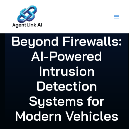
Skip
to
content
Beyond Firewalls:
AI-Powered
Intrusion
Detection
Systems for
Modern Vehicles