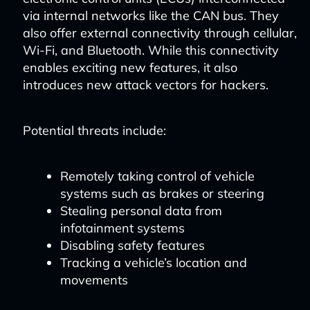
via internal networks like the CAN bus. They
also offer external connectivity through cellular,
Wi-Fi, and Bluetooth. While this connectivity
enables exciting new features, it also
introduces new attack vectors for hackers.
Potential threats include:
Remotely taking control of vehicle
systems such as brakes or steering
Stealing personal data from
infotainment systems
Disabling safety features
Tracking a vehicle’s location and
movements