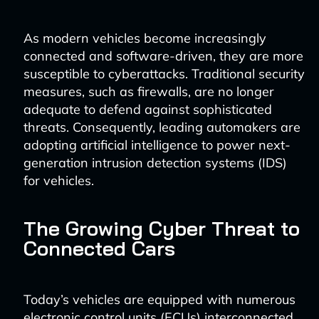
As modern vehicles become increasingly
connected and software-driven, they are more
susceptible to cyberattacks. Traditional security
measures, such as firewalls, are no longer
adequate to defend against sophisticated
threats. Consequently, leading automakers are
adopting artificial intelligence to power next-
generation intrusion detection systems (IDS)
for vehicles.
The Growing Cyber Threat to
Connected Cars
Today’s vehicles are equipped with numerous
electronic control units (ECUs) interconnected