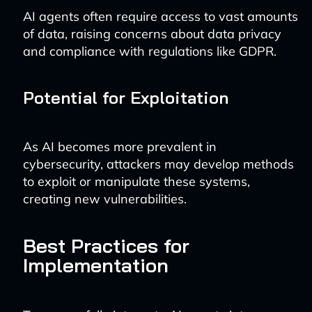
AI agents often require access to vast amounts
of data, raising concerns about data privacy
and compliance with regulations like GDPR.
Potential for Exploitation
As AI becomes more prevalent in
cybersecurity, attackers may develop methods
to exploit or manipulate these systems,
creating new vulnerabilities.
Best Practices for
Implementation