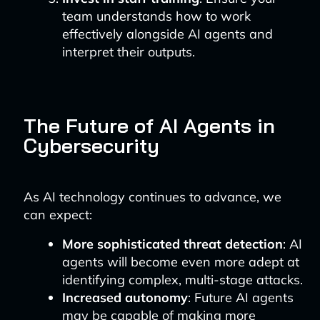
team understands how to work
effectively alongside AI agents and
interpret their outputs.
The Future of AI Agents in
Cybersecurity
As AI technology continues to advance, we
can expect:
More sophisticated threat detection
: AI
agents will become even more adept at
identifying complex, multi-stage attacks.
Increased autonomy
: Future AI agents
may be capable of making more