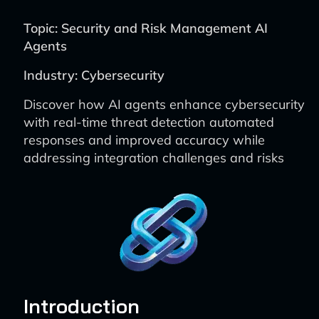
Topic: Security and Risk Management AI
Agents
Industry: Cybersecurity
Discover how AI agents enhance cybersecurity
with real-time threat detection automated
responses and improved accuracy while
addressing integration challenges and risks
Introduction