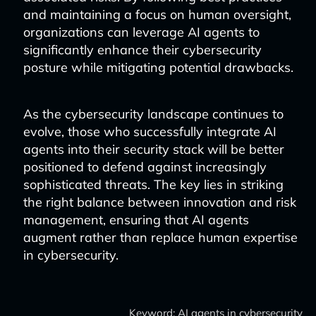
and maintaining a focus on human oversight,
organizations can leverage AI agents to
significantly enhance their cybersecurity
posture while mitigating potential drawbacks.
As the cybersecurity landscape continues to
evolve, those who successfully integrate AI
agents into their security stack will be better
positioned to defend against increasingly
sophisticated threats. The key lies in striking
the right balance between innovation and risk
management, ensuring that AI agents
augment rather than replace human expertise
in cybersecurity.
Keyword: AI agents in cybersecurity