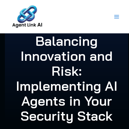
Skip
to
content
Balancing
Innovation and
Risk:
Implementing AI
Agents in Your
Security Stack