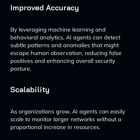
Improved Accuracy
By leveraging machine learning and
behavioral analytics, AI agents can detect
subtle patterns and anomalies that might
escape human observation, reducing false
positives and enhancing overall security
posture.
Scalability
As organizations grow, AI agents can easily
scale to monitor larger networks without a
proportional increase in resources.