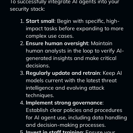
To successfully integrate AI agents into your
security stack:
Start small
: Begin with specific, high-
impact tasks before expanding to more
complex use cases.
Ensure human oversight
: Maintain
human analysts in the loop to verify AI-
generated insights and make critical
decisions.
Regularly update and retrain
: Keep AI
models current with the latest threat
intelligence and evolving attack
techniques.
Implement strong governance
:
Establish clear policies and procedures
for AI agent use, including data handling
and decision-making processes.
Invest in staff training
: Ensure your