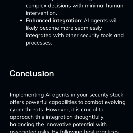
complex decisions with minimal human
intervention.
Enhanced integration
: AI agents will
likely become more seamlessly
integrated with other security tools and
processes.
Conclusion
Implementing AI agents in your security stack
offers powerful capabilities to combat evolving
cyber threats. However, it is crucial to
approach this integration thoughtfully,
balancing the innovative potential with
associated risks. By following best practices