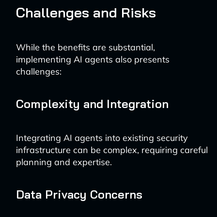
Challenges and Risks
While the benefits are substantial,
implementing AI agents also presents
challenges:
Complexity and Integration
Integrating AI agents into existing security
infrastructure can be complex, requiring careful
planning and expertise.
Data Privacy Concerns