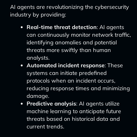
AI agents are revolutionizing the cybersecurity
industry by providing:
Real-time threat detection
: AI agents
can continuously monitor network traffic,
identifying anomalies and potential
threats more swiftly than human
analysts.
Automated incident response
: These
systems can initiate predefined
protocols when an incident occurs,
reducing response times and minimizing
damage.
Predictive analysis
: AI agents utilize
machine learning to anticipate future
threats based on historical data and
current trends.