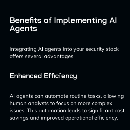
Benefits of Implementing AI
Agents
Integrating AI agents into your security stack
offers several advantages:
Enhanced Efficiency
AI agents can automate routine tasks, allowing
human analysts to focus on more complex
issues. This automation leads to significant cost
savings and improved operational efficiency.