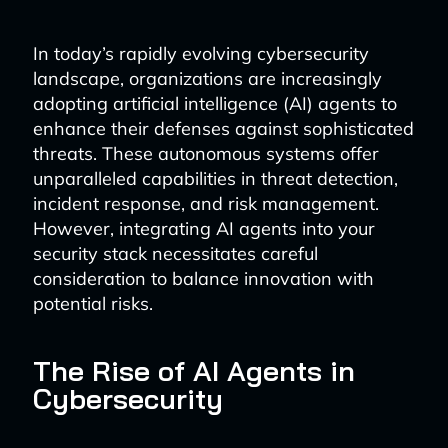
In today’s rapidly evolving cybersecurity
landscape, organizations are increasingly
adopting artificial intelligence (AI) agents to
enhance their defenses against sophisticated
threats. These autonomous systems offer
unparalleled capabilities in threat detection,
incident response, and risk management.
However, integrating AI agents into your
security stack necessitates careful
consideration to balance innovation with
potential risks.
The Rise of AI Agents in
Cybersecurity