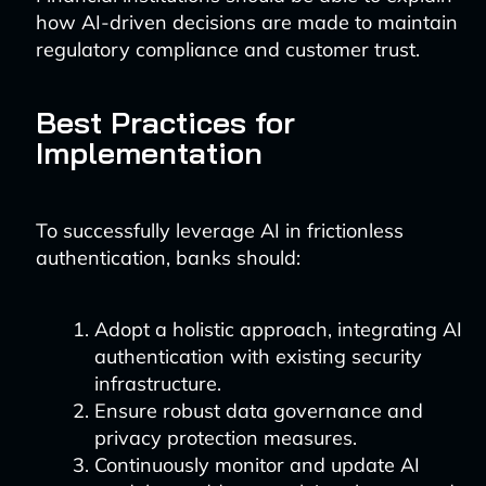
how AI-driven decisions are made to maintain
regulatory compliance and customer trust.
Best Practices for
Implementation
To successfully leverage AI in frictionless
authentication, banks should:
Adopt a holistic approach, integrating AI
authentication with existing security
infrastructure.
Ensure robust data governance and
privacy protection measures.
Continuously monitor and update AI