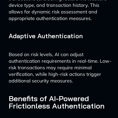
device type, and transaction history. This
allows for dynamic risk assessment and
appropriate authentication measures.
Adaptive Authentication
Based on risk levels, AI can adjust
authentication requirements in real-time. Low-
risk transactions may require minimal
verification, while high-risk actions trigger
additional security measures.
Benefits of AI-Powered
Frictionless Authentication