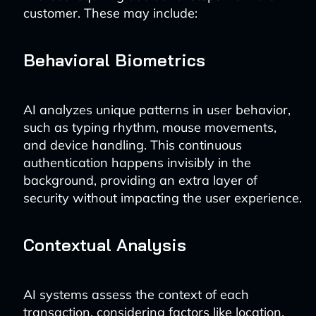
customer. These may include:
Behavioral Biometrics
AI analyzes unique patterns in user behavior,
such as typing rhythm, mouse movements,
and device handling. This continuous
authentication happens invisibly in the
background, providing an extra layer of
security without impacting the user experience.
Contextual Analysis
AI systems assess the context of each
transaction, considering factors like location,