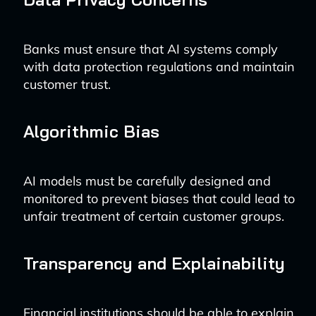
Banks must ensure that AI systems comply
with data protection regulations and maintain
customer trust.
Algorithmic Bias
AI models must be carefully designed and
monitored to prevent biases that could lead to
unfair treatment of certain customer groups.
Transparency and Explainability
Financial institutions should be able to explain