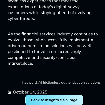
seamless experiences that meet the
expectations of today’s digital-savvy
customers while staying ahead of evolving
cyber threats.
As the financial services industry continues to
evolve, those who successfully implement AI-
driven authentication solutions will be well-
positioned to thrive in an increasingly
competitive and security-conscious
marketplace.
Keyword: AI frictionless authentication solutions
October 14, 2025
Back to Insights Main Page