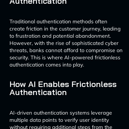
Authentication
Traditional authentication methods often
create friction in the customer journey, leading
to frustration and potential abandonment.
However, with the rise of sophisticated cyber
threats, banks cannot afford to compromise on
security. This is where AI-powered frictionless
authentication comes into play.
How AI Enables Frictionless
Authentication
AI-driven authentication systems leverage
multiple data points to verify user identity
without requiring additional steps from the