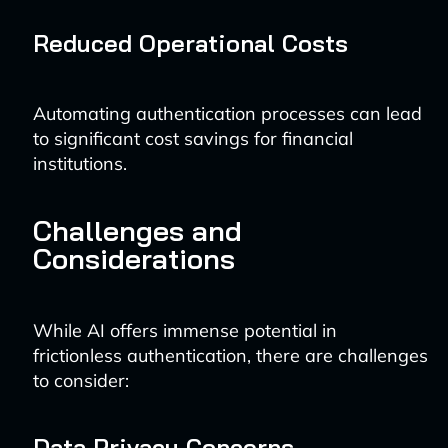
Reduced Operational Costs
Automating authentication processes can lead
to significant cost savings for financial
institutions.
Challenges and
Considerations
While AI offers immense potential in
frictionless authentication, there are challenges
to consider:
Data Privacy Concerns