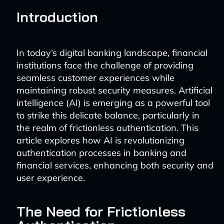
Introduction
In today’s digital banking landscape, financial
institutions face the challenge of providing
seamless customer experiences while
maintaining robust security measures. Artificial
intelligence (AI) is emerging as a powerful tool
to strike this delicate balance, particularly in
the realm of frictionless authentication. This
article explores how AI is revolutionizing
authentication processes in banking and
financial services, enhancing both security and
user experience.
The Need for Frictionless