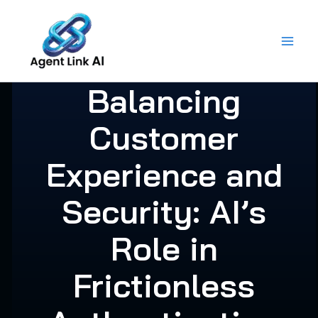
Skip
to
content
Balancing
Customer
Experience and
Security: AI’s
Role in
Frictionless