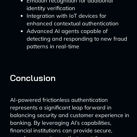
Emotion recognition for additional
identity verification
Integration with IoT devices for
enhanced contextual authentication
Advanced AI agents capable of
detecting and responding to new fraud
patterns in real-time
Conclusion
AI-powered frictionless authentication
represents a significant leap forward in
balancing security and customer experience in
banking. By leveraging AI’s capabilities,
financial institutions can provide secure,