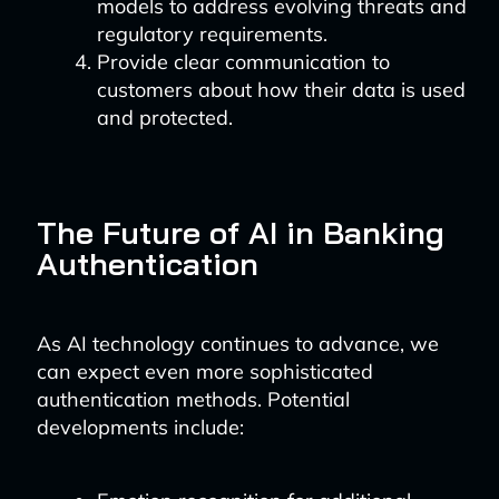
models to address evolving threats and
regulatory requirements.
Provide clear communication to
customers about how their data is used
and protected.
The Future of AI in Banking
Authentication
As AI technology continues to advance, we
can expect even more sophisticated
authentication methods. Potential
developments include: