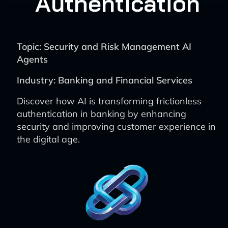
Authentication
Topic: Security and Risk Management AI
Agents
Industry: Banking and Financial Services
Discover how AI is transforming frictionless
authentication in banking by enhancing
security and improving customer experience in
the digital age.