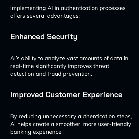
Implementing AI in authentication processes
offers several advantages:
Enhanced Security
AI’s ability to analyze vast amounts of data in
real-time significantly improves threat
detection and fraud prevention.
Improved Customer Experience
By reducing unnecessary authentication steps,
AI helps create a smoother, more user-friendly
banking experience.