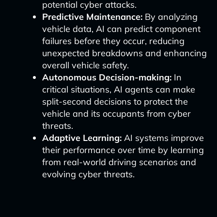
potential cyber attacks.
Predictive Maintenance:
By analyzing
vehicle data, AI can predict component
failures before they occur, reducing
unexpected breakdowns and enhancing
overall vehicle safety.
Autonomous Decision-making:
In
critical situations, AI agents can make
split-second decisions to protect the
vehicle and its occupants from cyber
threats.
Adaptive Learning:
AI systems improve
their performance over time by learning
from real-world driving scenarios and
evolving cyber threats.