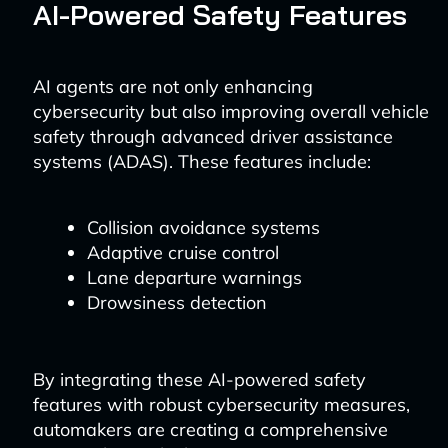
AI-Powered Safety Features
AI agents are not only enhancing
cybersecurity but also improving overall vehicle
safety through advanced driver assistance
systems (ADAS). These features include:
Collision avoidance systems
Adaptive cruise control
Lane departure warnings
Drowsiness detection
By integrating these AI-powered safety
features with robust cybersecurity measures,
automakers are creating a comprehensive