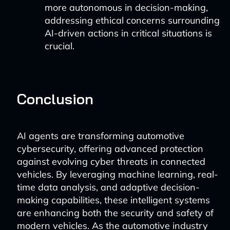
more autonomous in decision-making,
addressing ethical concerns surrounding
AI-driven actions in critical situations is
crucial.
Conclusion
AI agents are transforming automotive
cybersecurity, offering advanced protection
against evolving cyber threats in connected
vehicles. By leveraging machine learning, real-
time data analysis, and adaptive decision-
making capabilities, these intelligent systems
are enhancing both the security and safety of
modern vehicles. As the automotive industry