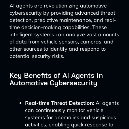
AI agents are revolutionizing automotive
cybersecurity by providing advanced threat
detection, predictive maintenance, and real-
time decision-making capabilities. These
intelligent systems can analyze vast amounts
of data from vehicle sensors, cameras, and
other sources to identify and respond to
potential security risks.
Key Benefits of AI Agents in
Automotive Cybersecurity
Real-time Threat Detection:
AI agents
can continuously monitor vehicle
systems for anomalies and suspicious
activities, enabling quick response to