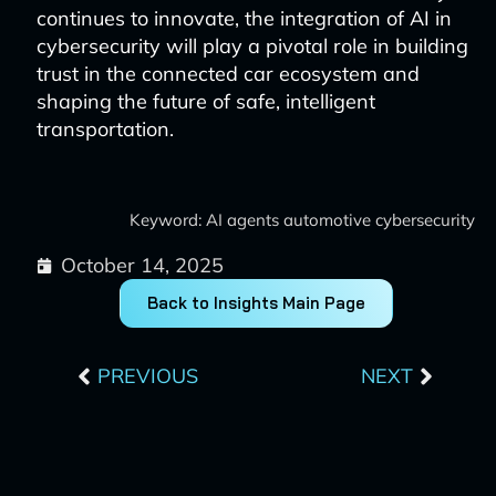
continues to innovate, the integration of AI in
cybersecurity will play a pivotal role in building
trust in the connected car ecosystem and
shaping the future of safe, intelligent
transportation.
Keyword: AI agents automotive cybersecurity
October 14, 2025
Back to Insights Main Page
Prev
Next
PREVIOUS
NEXT