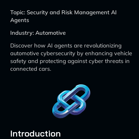
Topic: Security and Risk Management AI
Agents
Industry: Automotive
Discover how AI agents are revolutionizing
automotive cybersecurity by enhancing vehicle
safety and protecting against cyber threats in
connected cars.
Introduction