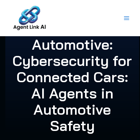
Skip
to
content
Automotive:
Cybersecurity for
Connected Cars:
AI Agents in
Automotive
Safety