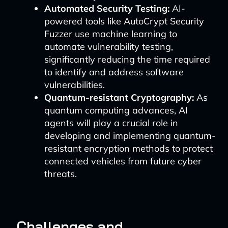
Automated Security Testing:
AI-
powered tools like AutoCrypt Security
Fuzzer use machine learning to
automate vulnerability testing,
significantly reducing the time required
to identify and address software
vulnerabilities.
Quantum-resistant Cryptography:
As
quantum computing advances, AI
agents will play a crucial role in
developing and implementing quantum-
resistant encryption methods to protect
connected vehicles from future cyber
threats.
Challenges and