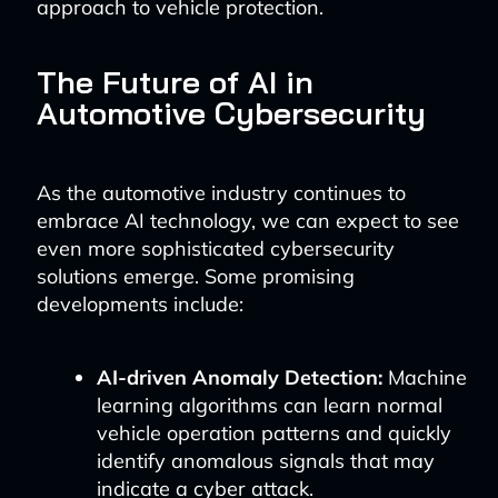
approach to vehicle protection.
The Future of AI in
Automotive Cybersecurity
As the automotive industry continues to
embrace AI technology, we can expect to see
even more sophisticated cybersecurity
solutions emerge. Some promising
developments include:
AI-driven Anomaly Detection:
Machine
learning algorithms can learn normal
vehicle operation patterns and quickly
identify anomalous signals that may
indicate a cyber attack.