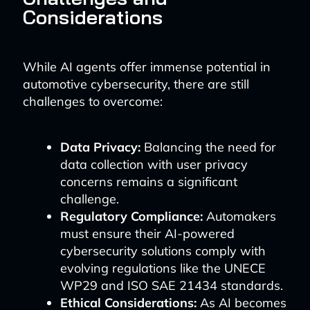
Considerations
While AI agents offer immense potential in
automotive cybersecurity, there are still
challenges to overcome:
Data Privacy:
Balancing the need for
data collection with user privacy
concerns remains a significant
challenge.
Regulatory Compliance:
Automakers
must ensure their AI-powered
cybersecurity solutions comply with
evolving regulations like the UNECE
WP29 and ISO SAE 21434 standards.
Ethical Considerations:
As AI becomes