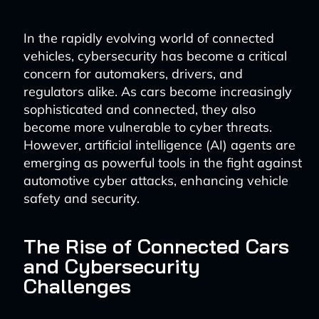
In the rapidly evolving world of connected
vehicles, cybersecurity has become a critical
concern for automakers, drivers, and
regulators alike. As cars become increasingly
sophisticated and connected, they also
become more vulnerable to cyber threats.
However, artificial intelligence (AI) agents are
emerging as powerful tools in the fight against
automotive cyber attacks, enhancing vehicle
safety and security.
The Rise of Connected Cars
and Cybersecurity
Challenges