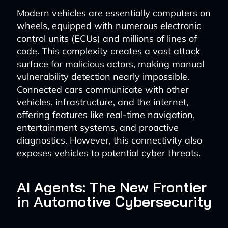
Modern vehicles are essentially computers on
wheels, equipped with numerous electronic
control units (ECUs) and millions of lines of
code. This complexity creates a vast attack
surface for malicious actors, making manual
vulnerability detection nearly impossible.
Connected cars communicate with other
vehicles, infrastructure, and the internet,
offering features like real-time navigation,
entertainment systems, and proactive
diagnostics. However, this connectivity also
exposes vehicles to potential cyber threats.
AI Agents: The New Frontier
in Automotive Cybersecurity