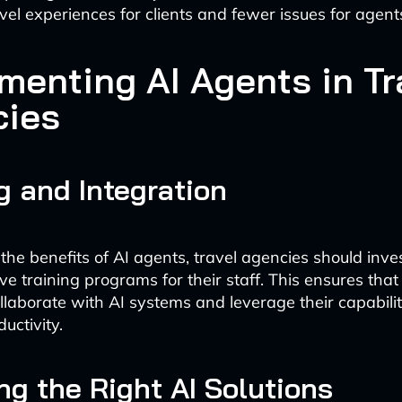
el experiences for clients and fewer issues for agents
menting AI Agents in Tr
cies
g and Integration
he benefits of AI agents, travel agencies should inves
e training programs for their staff. This ensures tha
ollaborate with AI systems and leverage their capabilit
uctivity.
g the Right AI Solutions