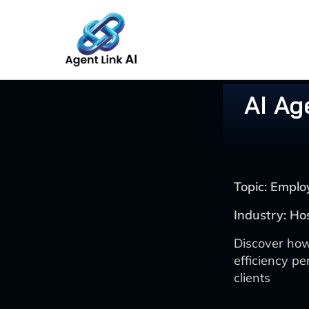
Skip
to
content
AI Ag
Topic: Emplo
Industry: Ho
Discover how
efficiency pe
clients