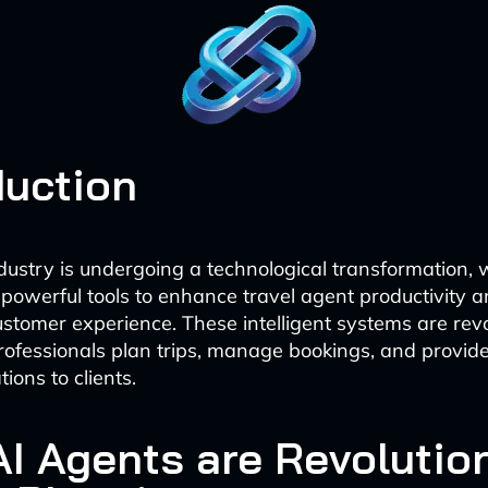
duction
ndustry is undergoing a technological transformation, 
powerful tools to enhance travel agent productivity 
ustomer experience. These intelligent systems are revo
rofessionals plan trips, manage bookings, and provid
ons to clients.
I Agents are Revolutio