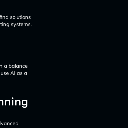
find solutions
sting systems.
in a balance
use AI as a
anning
advanced