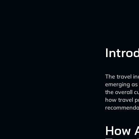
Intro
The travel i
emerging as 
the overall c
how travel p
recommendati
How A