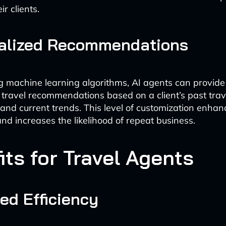
ir clients.
alized Recommendations
g machine learning algorithms, AI agents can provide
travel recommendations based on a client’s past trave
 and current trends. This level of customization enha
and increases the likelihood of repeat business.
its for Travel Agents
ed Efficiency