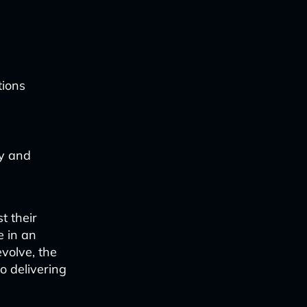
tions
ty and
t their
e in an
evolve, the
o delivering