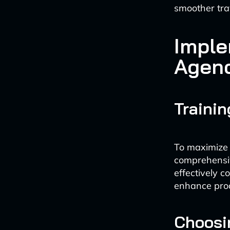
smoother trav
Imple
Agen
Trainin
To maximize t
comprehensiv
effectively c
enhance prod
Choosin