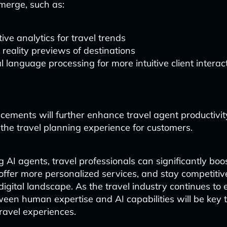
emerge, such as:
tive analytics for travel trends
l reality previews of destinations
l language processing for more intuitive client interac
ements will further enhance travel agent productivi
 the travel planning experience for customers.
AI agents, travel professionals can significantly boos
 offer more personalized services, and stay competitiv
digital landscape. As the travel industry continues to 
een human expertise and AI capabilities will be key t
ravel experiences.