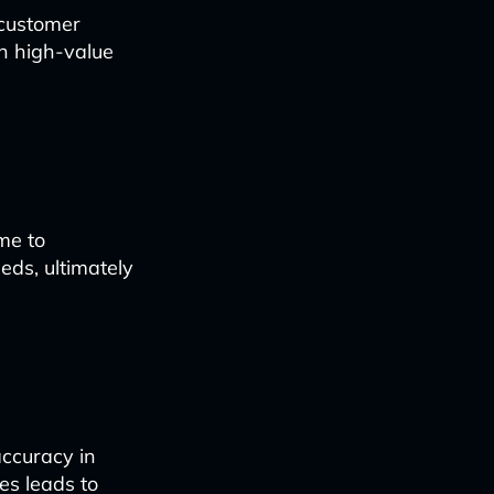
 customer
on high-value
me to
eds, ultimately
ccuracy in
kes leads to