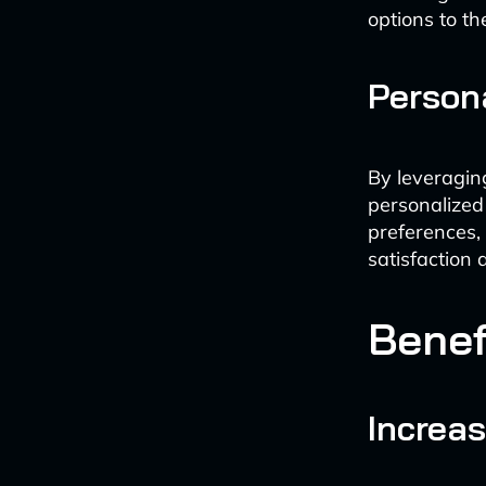
options to the
Person
By leveragin
personalized 
preferences,
satisfaction 
Benef
Increas