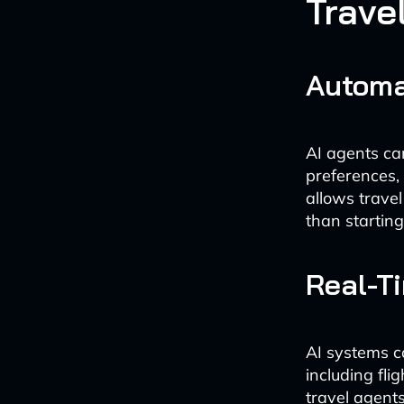
Trave
Automa
AI agents can
preferences, 
allows travel
than starting
Real-T
AI systems c
including fli
travel agent