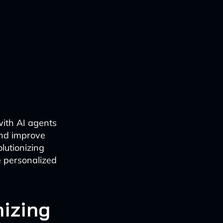
with AI agents
and improve
lutionizing
e personalized
nizing