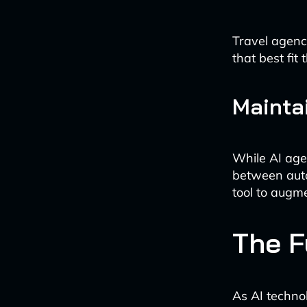
Travel agenci
that best fit
Mainta
While AI agen
between auto
tool to augme
The F
As AI techno