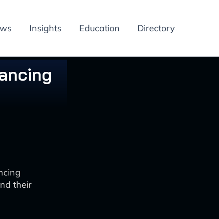
ews
Insights
Education
Directory
hancing
ncing
nd their