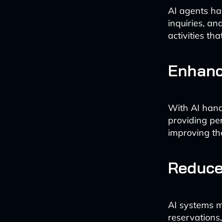
AI agents ha
inquiries, an
activities th
Enhanc
With AI hand
providing pe
improving th
Reduce
AI systems m
reservations,