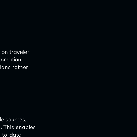
 on traveler
utomation
plans rather
le sources,
s. This enables
p-to-date