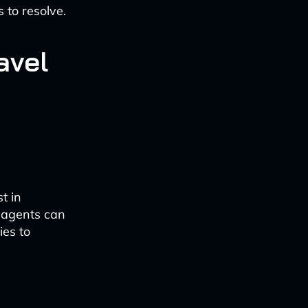
 to resolve.
avel
t in
t agents can
ies to