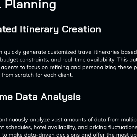
l Planning
ted Itinerary Creation
 quickly generate customized travel itineraries based
budget constraints, and real-time availability. This a
 agents to focus on refining and personalizing these 
 from scratch for each client.
ime Data Analysis
ontinuously analyze vast amounts of data from multip
ght schedules, hotel availability, and pricing fluctuation
s to make data-driven decisions and offer the most u