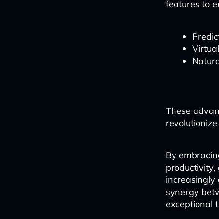
features to 
Predic
Virtua
Natura
These advanc
revolutionize
By embracing 
productivity,
increasingly 
synergy betw
exceptional t