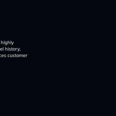
 highly
l history,
nces customer