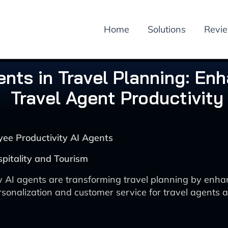
Home
Solutions
Revi
ents in Travel Planning: En
Travel Agent Productivity
yee Productivity AI Agents
spitality and Tourism
 AI agents are transforming travel planning by enha
rsonalization and customer service for travel agents a