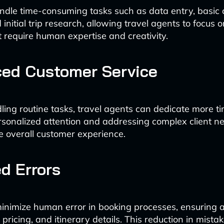
ndle time-consuming tasks such as data entry, basic
d initial trip research, allowing travel agents to focus 
at require human expertise and creativity.
ed Customer Service
ling routine tasks, travel agents can dedicate more ti
rsonalized attention and addressing complex client ne
e overall customer experience.
d Errors
inimize human error in booking processes, ensuring a
 pricing, and itinerary details. This reduction in mista