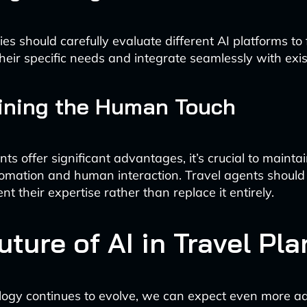
es should carefully evaluate different AI platforms to 
 their specific needs and integrate seamlessly with exi
ining the Human Touch
ts offer significant advantages, it’s crucial to mainta
mation and human interaction. Travel agents should 
nt their expertise rather than replace it entirely.
uture of AI in Travel Pl
logy continues to evolve, we can expect even more 