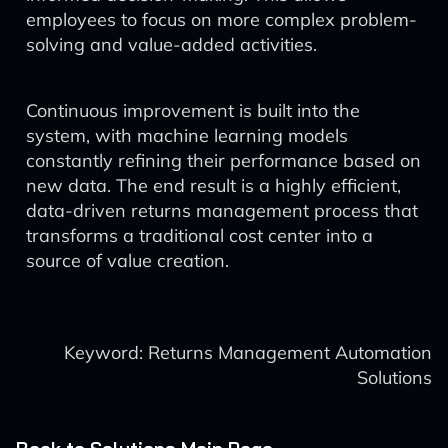
employees to focus on more complex problem-
solving and value-added activities.
Continuous improvement is built into the
system, with machine learning models
constantly refining their performance based on
new data. The end result is a highly efficient,
data-driven returns management process that
transforms a traditional cost center into a
source of value creation.
Keyword: Returns Management Automation
Solutions