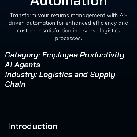
Automation
Transform your returns management with AI-
driven automation for enhanced efficiency and
customer satisfaction in reverse logistics
processes.
Category: Employee Productivity
AI Agents
Industry: Logistics and Supply
Chain
Introduction