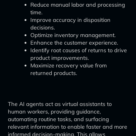
Reduce manual labor and processing
time.
Improve accuracy in disposition
decisions.
Optimize inventory management.
Enhance the customer experience.
Identify root causes of returns to drive
product improvements.
Maximize recovery value from
returned products.
The AI agents act as virtual assistants to
human workers, providing guidance,
automating routine tasks, and surfacing
relevant information to enable faster and more
informed decision-making. This allows