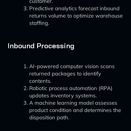
customer.
Predictive analytics forecast inbound
returns volume to optimize warehouse
staffing.
Inbound Processing
AI-powered computer vision scans
returned packages to identify
contents.
Robotic process automation (RPA)
updates inventory systems.
A machine learning model assesses
product condition and determines the
disposition path.