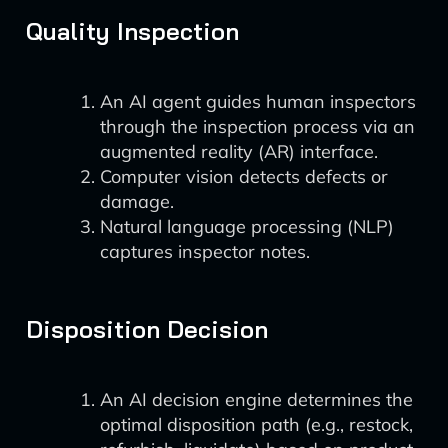
Quality Inspection
An AI agent guides human inspectors
through the inspection process via an
augmented reality (AR) interface.
Computer vision detects defects or
damage.
Natural language processing (NLP)
captures inspector notes.
Disposition Decision
An AI decision engine determines the
optimal disposition path (e.g., restock,