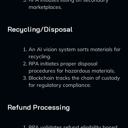
marketplaces.
Recycling/Disposal
An AI vision system sorts materials for
recycling.
RPA initiates proper disposal
procedures for hazardous materials.
Blockchain tracks the chain of custody
for regulatory compliance.
Refund Processing
RPA validates refund eligibility based