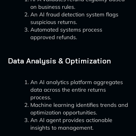
on business rules.
An AI fraud detection system flags
suspicious returns.
Automated systems process
approved refunds.
Data Analysis & Optimization
An AI analytics platform aggregates
data across the entire returns
process.
Machine learning identifies trends and
optimization opportunities.
An AI agent provides actionable
insights to management.