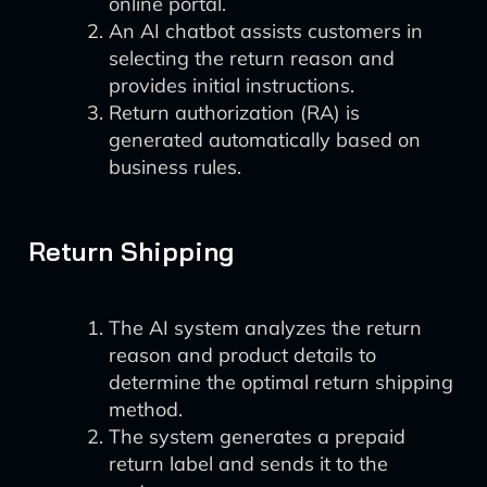
online portal.
An AI chatbot assists customers in
selecting the return reason and
provides initial instructions.
Return authorization (RA) is
generated automatically based on
business rules.
Return Shipping
The AI system analyzes the return
reason and product details to
determine the optimal return shipping
method.
The system generates a prepaid
return label and sends it to the