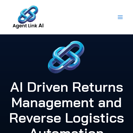
Skip
to
content
AI Driven Returns
Management and
Reverse Logistics