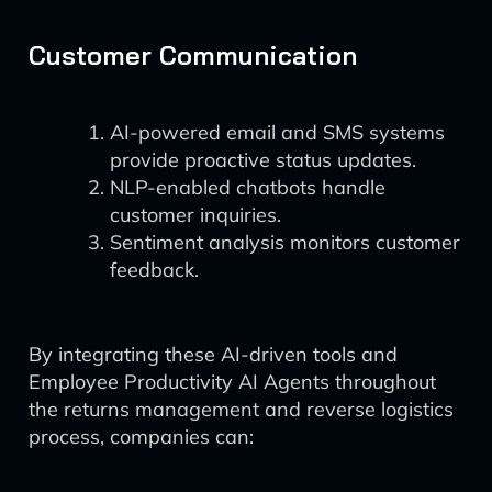
Customer Communication
AI-powered email and SMS systems
provide proactive status updates.
NLP-enabled chatbots handle
customer inquiries.
Sentiment analysis monitors customer
feedback.
By integrating these AI-driven tools and
Employee Productivity AI Agents throughout
the returns management and reverse logistics
process, companies can: