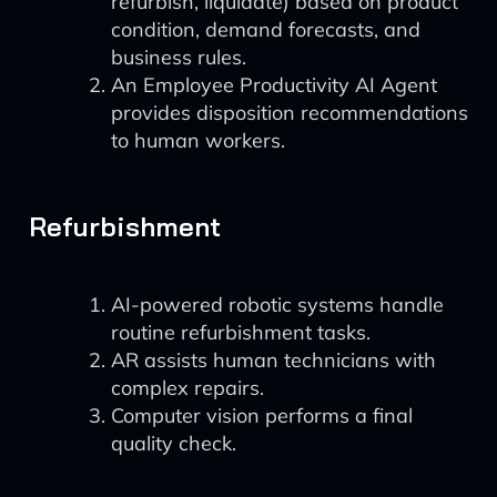
refurbish, liquidate) based on product
condition, demand forecasts, and
business rules.
An Employee Productivity AI Agent
provides disposition recommendations
to human workers.
Refurbishment
AI-powered robotic systems handle
routine refurbishment tasks.
AR assists human technicians with
complex repairs.
Computer vision performs a final
quality check.