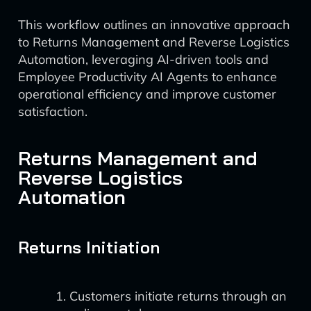
This workflow outlines an innovative approach
to Returns Management and Reverse Logistics
Automation, leveraging AI-driven tools and
Employee Productivity AI Agents to enhance
operational efficiency and improve customer
satisfaction.
Returns Management and
Reverse Logistics
Automation
Returns Initiation
Customers initiate returns through an