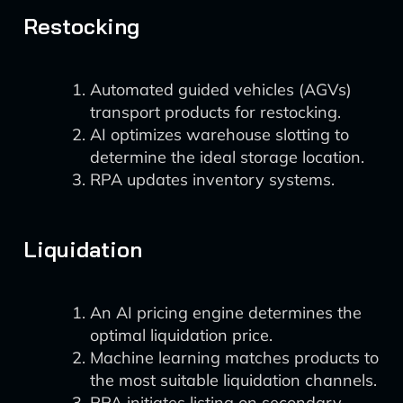
Restocking
Automated guided vehicles (AGVs)
transport products for restocking.
AI optimizes warehouse slotting to
determine the ideal storage location.
RPA updates inventory systems.
Liquidation
An AI pricing engine determines the
optimal liquidation price.
Machine learning matches products to
the most suitable liquidation channels.
RPA initiates listing on secondary